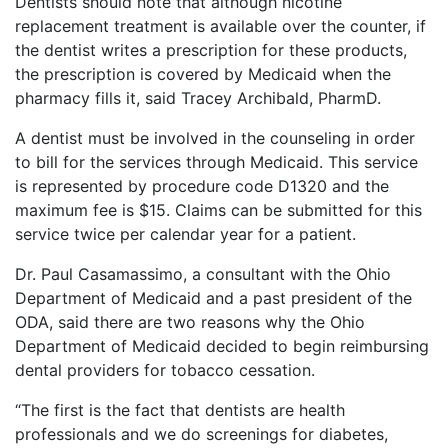
Dentists should note that although nicotine
replacement treatment is available over the counter, if
the dentist writes a prescription for these products,
the prescription is covered by Medicaid when the
pharmacy fills it, said Tracey Archibald, PharmD.
A dentist must be involved in the counseling in order
to bill for the services through Medicaid. This service
is represented by procedure code D1320 and the
maximum fee is $15. Claims can be submitted for this
service twice per calendar year for a patient.
Dr. Paul Casamassimo, a consultant with the Ohio
Department of Medicaid and a past president of the
ODA, said there are two reasons why the Ohio
Department of Medicaid decided to begin reimbursing
dental providers for tobacco cessation.
“The first is the fact that dentists are health
professionals and we do screenings for diabetes,