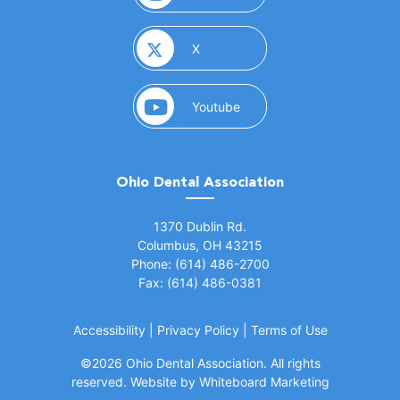
(opens in a new window)
X
(opens in a new window)
Youtube
Ohio Dental Association
(opens in a new window)
1370 Dublin Rd.
Columbus, OH 43215
Phone: (614) 486-2700
Fax: (614) 486-0381
Accessibility
|
Privacy Policy
|
Terms of Use
©
2026 Ohio Dental Association. All rights
(opens in a
reserved.
Website by Whiteboard Marketing