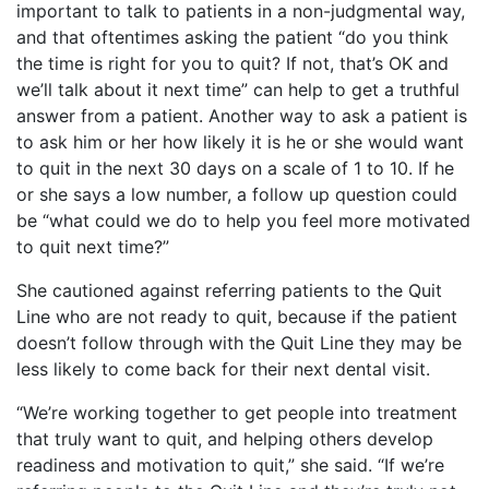
important to talk to patients in a non-judgmental way,
and that oftentimes asking the patient “do you think
the time is right for you to quit? If not, that’s OK and
we’ll talk about it next time” can help to get a truthful
answer from a patient. Another way to ask a patient is
to ask him or her how likely it is he or she would want
to quit in the next 30 days on a scale of 1 to 10. If he
or she says a low number, a follow up question could
be “what could we do to help you feel more motivated
to quit next time?”
She cautioned against referring patients to the Quit
Line who are not ready to quit, because if the patient
doesn’t follow through with the Quit Line they may be
less likely to come back for their next dental visit.
“We’re working together to get people into treatment
that truly want to quit, and helping others develop
readiness and motivation to quit,” she said. “If we’re