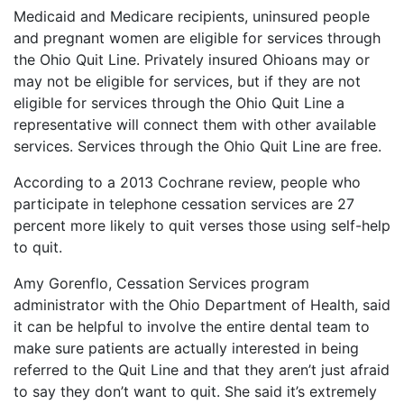
Medicaid and Medicare recipients, uninsured people
and pregnant women are eligible for services through
the Ohio Quit Line. Privately insured Ohioans may or
may not be eligible for services, but if they are not
eligible for services through the Ohio Quit Line a
representative will connect them with other available
services. Services through the Ohio Quit Line are free.
According to a 2013 Cochrane review, people who
participate in telephone cessation services are 27
percent more likely to quit verses those using self-help
to quit.
Amy Gorenflo, Cessation Services program
administrator with the Ohio Department of Health, said
it can be helpful to involve the entire dental team to
make sure patients are actually interested in being
referred to the Quit Line and that they aren’t just afraid
to say they don’t want to quit. She said it’s extremely