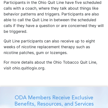
Participants in the Ohio Quit Line have five scheduled
calls with a coach, where they talk about things like
behavior patterns and triggers. Participants are also
able to call the Quit Line in between the scheduled
calls if they have a question or are concerned they will
be triggered.
Quit Line participants can also receive up to eight
weeks of nicotine replacement therapy such as
nicotine patches, gum or lozenges.
For more details about the Ohio Tobacco Quit Line,
visit ohio.quitlogix.org.
ODA Members Receive Exclusive
Benefits, Resources, and Services