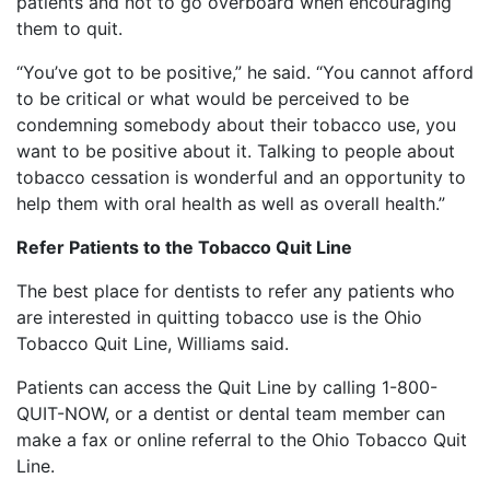
patients and not to go overboard when encouraging
them to quit.
“You’ve got to be positive,” he said. “You cannot afford
to be critical or what would be perceived to be
condemning somebody about their tobacco use, you
want to be positive about it. Talking to people about
tobacco cessation is wonderful and an opportunity to
help them with oral health as well as overall health.”
Refer Patients to the Tobacco Quit Line
The best place for dentists to refer any patients who
are interested in quitting tobacco use is the Ohio
Tobacco Quit Line, Williams said.
Patients can access the Quit Line by calling 1-800-
QUIT-NOW, or a dentist or dental team member can
make a fax or online referral to the Ohio Tobacco Quit
Line.