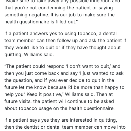
“Make sure to take away any possible inflection and
that you’re not condemning the patient or saying
something negative. It is our job to make sure the
health questionnaire is filled out.”
If a patient answers yes to using tobacco, a dental
team member can then follow up and ask the patient if
they would like to quit or if they have thought about
quitting, Williams said.
“The patient could respond ‘I don’t want to quit,’ and
then you just come back and say ‘I just wanted to ask
the question, and if you ever decide to quit in the
future let me know because I’d be more than happy to
help you.’ Keep it positive,” Williams said. Then at
future visits, the patient will continue to be asked
about tobacco usage on the health questionnaire.
If a patient says yes they are interested in quitting,
then the dentist or dental team member can move into