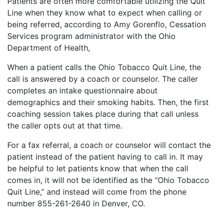
Patients are often more comfortable utilizing the Quit
Line when they know what to expect when calling or
being referred, according to Amy Gorenflo, Cessation
Services program administrator with the Ohio
Department of Health,
When a patient calls the Ohio Tobacco Quit Line, the
call is answered by a coach or counselor. The caller
completes an intake questionnaire about
demographics and their smoking habits. Then, the first
coaching session takes place during that call unless
the caller opts out at that time.
For a fax referral, a coach or counselor will contact the
patient instead of the patient having to call in. It may
be helpful to let patients know that when the call
comes in, it will not be identified as the “Ohio Tobacco
Quit Line,” and instead will come from the phone
number 855-261-2640 in Denver, CO.