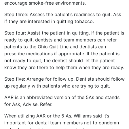
encourage smoke-free environments.
Step three: Assess the patient’s readiness to quit. Ask
if they are interested in quitting tobacco.
Step four: Assist the patient in quitting. If the patient is
ready to quit, dentists and team members can refer
patients to the Ohio Quit Line and dentists can
prescribe medications if appropriate. If the patient is
not ready to quit, the dentist should let the patient
know they are there to help them when they are ready.
Step five: Arrange for follow up. Dentists should follow
up regularly with patients who are trying to quit.
AAR is an abbreviated version of the 5As and stands
for Ask, Advise, Refer.
When utilizing AAR or the 5 As, Williams said it’s
important for dental team members not to condemn