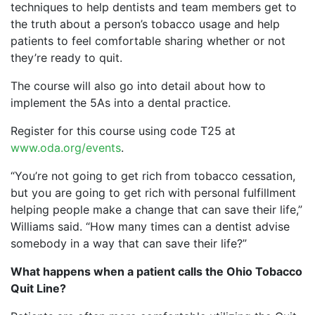
techniques to help dentists and team members get to
the truth about a person’s tobacco usage and help
patients to feel comfortable sharing whether or not
they’re ready to quit.
The course will also go into detail about how to
implement the 5As into a dental practice.
Register for this course using code T25 at
www.oda.org/events
.
“You’re not going to get rich from tobacco cessation,
but you are going to get rich with personal fulfillment
helping people make a change that can save their life,”
Williams said. “How many times can a dentist advise
somebody in a way that can save their life?”
What happens when a patient calls the Ohio Tobacco
Quit Line?