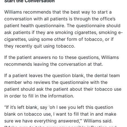
Start the Conversation
Williams recommends that the best way to start a
conversation with all patients is through the office’s
patient health questionnaire. The questionnaire should
ask patients if they are smoking cigarettes, smoking e-
cigarettes, using some other form of tobacco, or if
they recently quit using tobacco.
If the patient answers no to these questions, Williams
recommends leaving the conversation at that.
If a patient leaves the question blank, the dental team
member who reviews the questionnaire with the
patient should ask the patient about their tobacco use
in order to fill in the information.
“If it’s left blank, say ‘oh I see you left this question
blank on tobacco use, I want to fill that in and make
sure we have everything answered,’” Williams said.