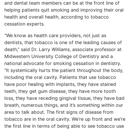
and dental team members can be at the front line of
helping patients quit smoking and improving their oral
health and overall health, according to tobacco
cessation experts.
“We know as health care providers, not just as
dentists, that tobacco is one of the leading causes of
death,” said Dr. Larry Williams, associate professor at
Midwestern University College of Dentistry and a
national advocate for smoking cessation in dentistry.
“It systemically hurts the patient throughout the body,
including the oral cavity. Patients that use tobacco
have poor healing with implants, they have stained
teeth, they get gum disease, they have more tooth
loss, they have receding gingival tissue, they have bad
breath, numerous things, and it’s something within our
area to talk about. The first signs of disease from
tobacco are in the oral cavity. We’re up front and we’re
the first line in terms of being able to see tobacco use