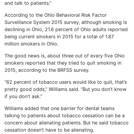
and talk to patients.”
According to the Ohio Behavioral Risk Factor
Surveillance System 2015 survey, although smoking is
declining in Ohio, 21.6 percent of Ohio adults reported
being current smokers in 2015 for a total of 1.87
million smokers in Ohio.
The good news is, about three out of every five Ohio
smokers reported that they tried to quit smoking in
2015, according to the BRFSS survey.
“62 percent of tobacco users would like to quit, that’s
pretty good odds,” Williams said. “But you don’t know
if you don’t ask.”
Williams added that one barrier for dental teams
talking to patients about tobacco cessation can be a
concern about alienating patients. But he said tobacco
cessation doesn’t have to be alienating.