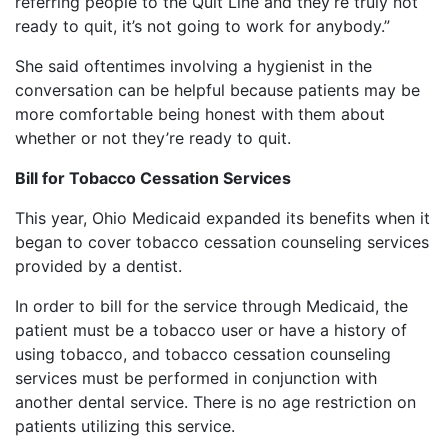
referring people to the Quit Line and they’re truly not
ready to quit, it’s not going to work for anybody.”
She said oftentimes involving a hygienist in the
conversation can be helpful because patients may be
more comfortable being honest with them about
whether or not they’re ready to quit.
Bill for Tobacco Cessation Services
This year, Ohio Medicaid expanded its benefits when it
began to cover tobacco cessation counseling services
provided by a dentist.
In order to bill for the service through Medicaid, the
patient must be a tobacco user or have a history of
using tobacco, and tobacco cessation counseling
services must be performed in conjunction with
another dental service. There is no age restriction on
patients utilizing this service.