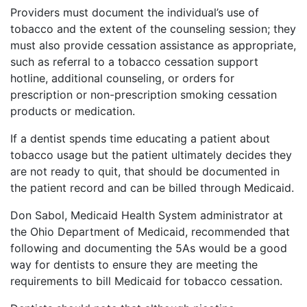
Providers must document the individual’s use of
tobacco and the extent of the counseling session; they
must also provide cessation assistance as appropriate,
such as referral to a tobacco cessation support
hotline, additional counseling, or orders for
prescription or non-prescription smoking cessation
products or medication.
If a dentist spends time educating a patient about
tobacco usage but the patient ultimately decides they
are not ready to quit, that should be documented in
the patient record and can be billed through Medicaid.
Don Sabol, Medicaid Health System administrator at
the Ohio Department of Medicaid, recommended that
following and documenting the 5As would be a good
way for dentists to ensure they are meeting the
requirements to bill Medicaid for tobacco cessation.