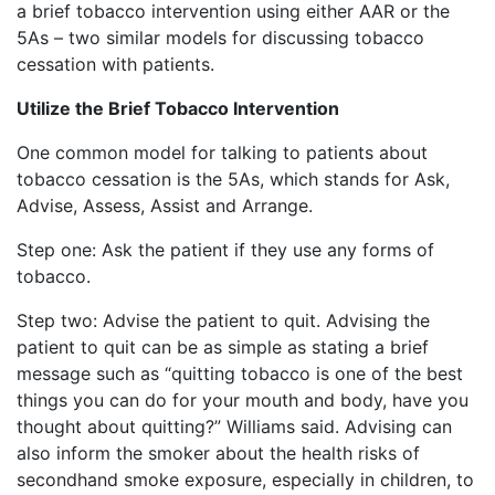
a brief tobacco intervention using either AAR or the
5As – two similar models for discussing tobacco
cessation with patients.
Utilize the Brief Tobacco Intervention
One common model for talking to patients about
tobacco cessation is the 5As, which stands for Ask,
Advise, Assess, Assist and Arrange.
Step one: Ask the patient if they use any forms of
tobacco.
Step two: Advise the patient to quit. Advising the
patient to quit can be as simple as stating a brief
message such as “quitting tobacco is one of the best
things you can do for your mouth and body, have you
thought about quitting?” Williams said. Advising can
also inform the smoker about the health risks of
secondhand smoke exposure, especially in children, to