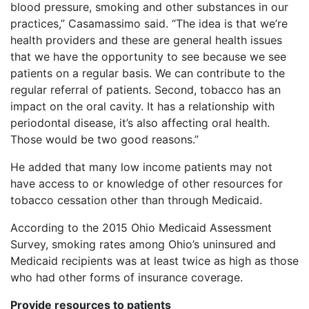
blood pressure, smoking and other substances in our
practices,” Casamassimo said. “The idea is that we’re
health providers and these are general health issues
that we have the opportunity to see because we see
patients on a regular basis. We can contribute to the
regular referral of patients. Second, tobacco has an
impact on the oral cavity. It has a relationship with
periodontal disease, it’s also affecting oral health.
Those would be two good reasons.”
He added that many low income patients may not
have access to or knowledge of other resources for
tobacco cessation other than through Medicaid.
According to the 2015 Ohio Medicaid Assessment
Survey, smoking rates among Ohio’s uninsured and
Medicaid recipients was at least twice as high as those
who had other forms of insurance coverage.
Provide resources to patients