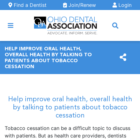
Skip to main content
Find a Dentist
Join/Renew
Login
ARCH
HELP IMPROVE ORAL HEALTH,
OVERALL HEALTH BY TALKING TO
PATIENTS ABOUT TOBACCO
CESSATION
Help improve oral health, overall health
by talking to patients about tobacco
cessation
Tobacco cessation can be a difficult topic to discuss
with patients. But as health care providers, dentists