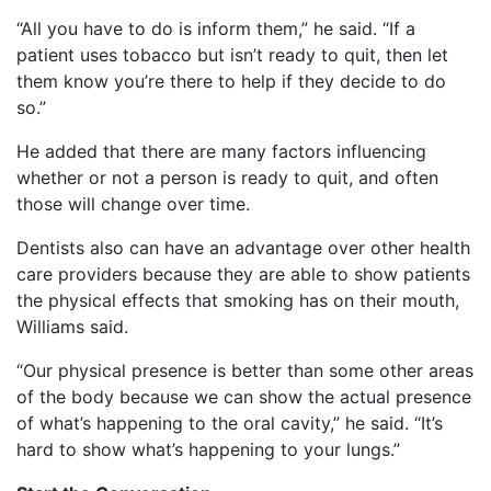
“All you have to do is inform them,” he said. “If a
patient uses tobacco but isn’t ready to quit, then let
them know you’re there to help if they decide to do
so.”
He added that there are many factors influencing
whether or not a person is ready to quit, and often
those will change over time.
Dentists also can have an advantage over other health
care providers because they are able to show patients
the physical effects that smoking has on their mouth,
Williams said.
“Our physical presence is better than some other areas
of the body because we can show the actual presence
of what’s happening to the oral cavity,” he said. “It’s
hard to show what’s happening to your lungs.”