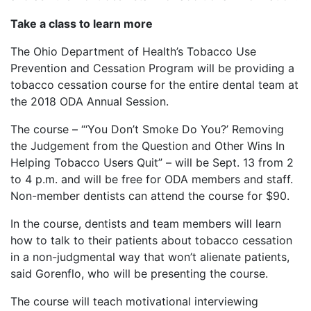
Take a class to learn more
The Ohio Department of Health’s Tobacco Use
Prevention and Cessation Program will be providing a
tobacco cessation course for the entire dental team at
the 2018 ODA Annual Session.
The course – “‘You Don’t Smoke Do You?’ Removing
the Judgement from the Question and Other Wins In
Helping Tobacco Users Quit” – will be Sept. 13 from 2
to 4 p.m. and will be free for ODA members and staff.
Non-member dentists can attend the course for $90.
In the course, dentists and team members will learn
how to talk to their patients about tobacco cessation
in a non-judgmental way that won’t alienate patients,
said Gorenflo, who will be presenting the course.
The course will teach motivational interviewing