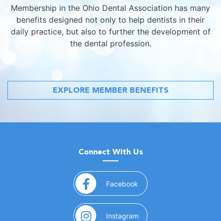
Membership in the Ohio Dental Association has many
benefits designed not only to help dentists in their
daily practice, but also to further the development of
the dental profession.
EXPLORE MEMBER BENEFITS
Connect With Us
(opens in a new window)
Facebook
(opens in a new window)
Instagram