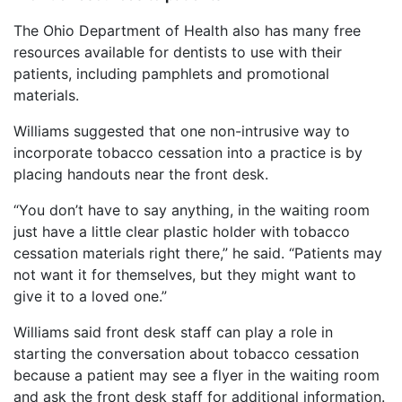
The Ohio Department of Health also has many free
resources available for dentists to use with their
patients, including pamphlets and promotional
materials.
Williams suggested that one non-intrusive way to
incorporate tobacco cessation into a practice is by
placing handouts near the front desk.
“You don’t have to say anything, in the waiting room
just have a little clear plastic holder with tobacco
cessation materials right there,” he said. “Patients may
not want it for themselves, but they might want to
give it to a loved one.”
Williams said front desk staff can play a role in
starting the conversation about tobacco cessation
because a patient may see a flyer in the waiting room
and ask the front desk staff for additional information.