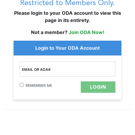
Restricted to Members Only.
Please login to your ODA account to view this
page in its entirety.
Not a member?
Join ODA Now!
Login to Your ODA Account
EMAIL OR ADA#
REMEMBER ME