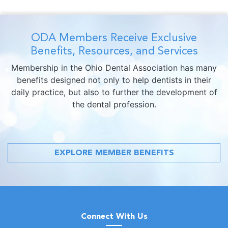
ODA Members Receive Exclusive
Benefits, Resources, and Services
Membership in the Ohio Dental Association has many
benefits designed not only to help dentists in their
daily practice, but also to further the development of
the dental profession.
EXPLORE MEMBER BENEFITS
Connect With Us