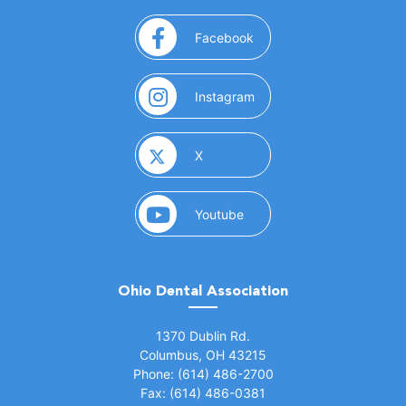
(opens in a new window)
Facebook
(opens in a new window)
Instagram
(opens in a new window)
X
(opens in a new window)
Youtube
Ohio Dental Association
(opens in a new window)
1370 Dublin Rd.
Columbus, OH 43215
Phone: (614) 486-2700
Fax: (614) 486-0381