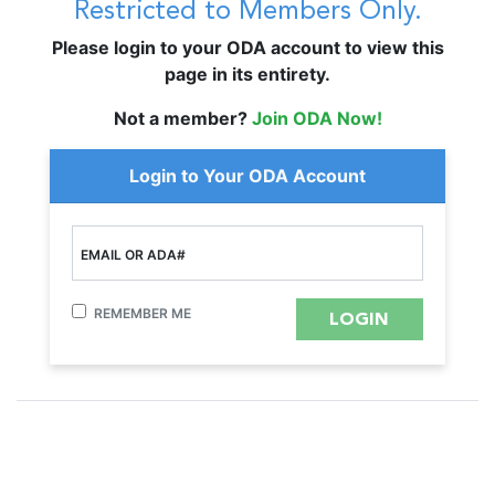
Restricted to Members Only.
Please login to your ODA account to view this
page in its entirety.
Not a member?
Join ODA Now!
Login to Your ODA Account
EMAIL OR ADA#
REMEMBER ME