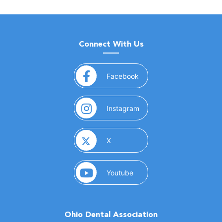
Connect With Us
(opens in a new window)
Facebook
(opens in a new window)
Instagram
(opens in a new window)
X
(opens in a new window)
Youtube
Ohio Dental Association