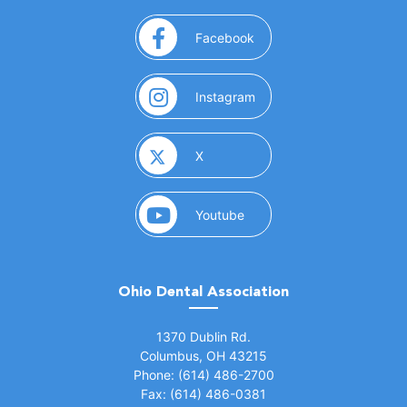
(opens in a new window)
Facebook
(opens in a new window)
Instagram
(opens in a new window)
X
(opens in a new window)
Youtube
Ohio Dental Association
(opens in a new window)
1370 Dublin Rd.
Columbus, OH 43215
Phone: (614) 486-2700
Fax: (614) 486-0381