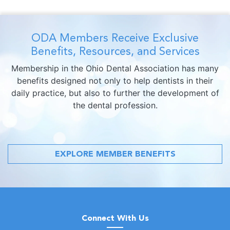
ODA Members Receive Exclusive
Benefits, Resources, and Services
Membership in the Ohio Dental Association has many
benefits designed not only to help dentists in their
daily practice, but also to further the development of
the dental profession.
EXPLORE MEMBER BENEFITS
Connect With Us