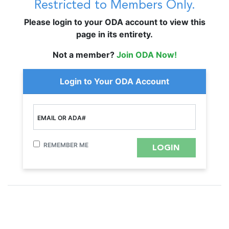
Restricted to Members Only.
Please login to your ODA account to view this
page in its entirety.
Not a member?
Join ODA Now!
Login to Your ODA Account
EMAIL OR ADA#
REMEMBER ME