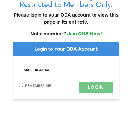
Restricted to Members Only.
Please login to your ODA account to view this
page in its entirety.
Not a member?
Join ODA Now!
Login to Your ODA Account
EMAIL OR ADA#
REMEMBER ME