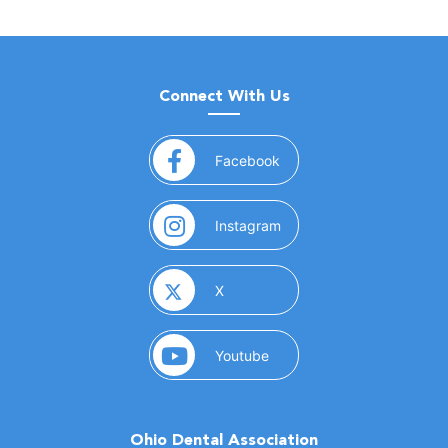
Connect With Us
(opens in a new window)
Facebook
(opens in a new window)
Instagram
(opens in a new window)
X
(opens in a new window)
Youtube
Ohio Dental Association