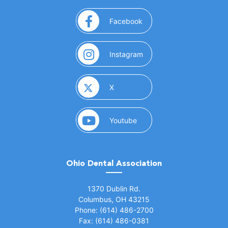
(opens in a new window)
Facebook
(opens in a new window)
Instagram
(opens in a new window)
X
(opens in a new window)
Youtube
Ohio Dental Association
(opens in a new window)
1370 Dublin Rd.
Columbus, OH 43215
Phone: (614) 486-2700
Fax: (614) 486-0381