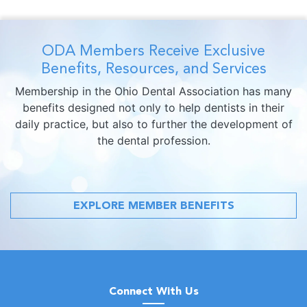
ODA Members Receive Exclusive
Benefits, Resources, and Services
Membership in the Ohio Dental Association has many
benefits designed not only to help dentists in their
daily practice, but also to further the development of
the dental profession.
EXPLORE MEMBER BENEFITS
Connect With Us