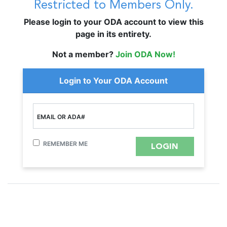
Restricted to Members Only.
Please login to your ODA account to view this
page in its entirety.
Not a member?
Join ODA Now!
Login to Your ODA Account
EMAIL OR ADA#
REMEMBER ME