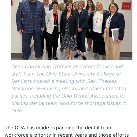
Dean Carroll Ann Trotman and other faculty and
staff from The Ohio State University College of
Dentistry hosted a meeting with Sen. Theresa
Gavarone (R-Bowling Green) and other interested
parties, including the Ohio Dental Association, to
discuss dental team workforce shortage issues in
Ohio.
The ODA has made expanding the dental team
workforce a priority in recent years and those efforts