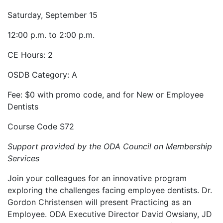
Saturday, September 15
12:00 p.m. to 2:00 p.m.
CE Hours: 2
OSDB Category: A
Fee: $0 with promo code, and for New or Employee
Dentists
Course Code S72
Support provided by the ODA Council on Membership
Services
Join your colleagues for an innovative program
exploring the challenges facing employee dentists. Dr.
Gordon Christensen will present Practicing as an
Employee. ODA Executive Director David Owsiany, JD