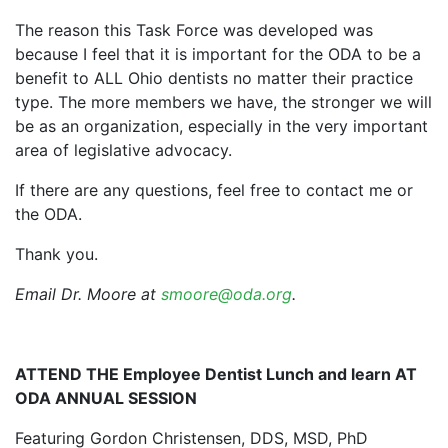
The reason this Task Force was developed was
because I feel that it is important for the ODA to be a
benefit to ALL Ohio dentists no matter their practice
type. The more members we have, the stronger we will
be as an organization, especially in the very important
area of legislative advocacy.
If there are any questions, feel free to contact me or
the ODA.
Thank you.
Email Dr. Moore at
smoore@oda.org
.
ATTEND THE Employee Dentist Lunch and learn AT
ODA ANNUAL SESSION
Featuring Gordon Christensen, DDS, MSD, PhD