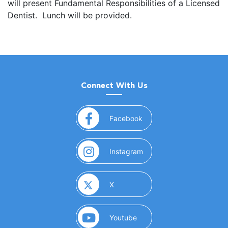
will present Fundamental Responsibilities of a Licensed
Dentist. Lunch will be provided.
Connect With Us
(opens in a new window)
Facebook
(opens in a new window)
Instagram
(opens in a new window)
X
(opens in a new window)
Youtube