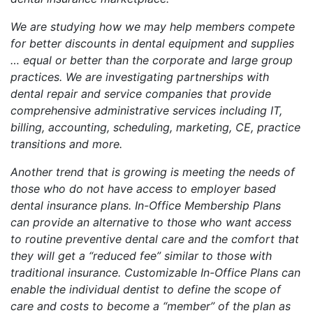
We are studying how we may help members compete
for better discounts in dental equipment and supplies
… equal or better than the corporate and large group
practices. We are investigating partnerships with
dental repair and service companies that provide
comprehensive administrative services including IT,
billing, accounting, scheduling, marketing, CE, practice
transitions and more.
Another trend that is growing is meeting the needs of
those who do not have access to employer based
dental insurance plans. In-Office Membership Plans
can provide an alternative to those who want access
to routine preventive dental care and the comfort that
they will get a “reduced fee” similar to those with
traditional insurance. Customizable In-Office Plans can
enable the individual dentist to define the scope of
care and costs to become a “member” of the plan as