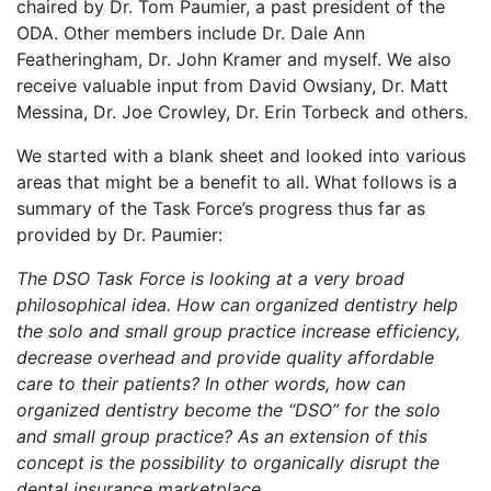
chaired by Dr. Tom Paumier, a past president of the
ODA. Other members include Dr. Dale Ann
Featheringham, Dr. John Kramer and myself. We also
receive valuable input from David Owsiany, Dr. Matt
Messina, Dr. Joe Crowley, Dr. Erin Torbeck and others.
We started with a blank sheet and looked into various
areas that might be a benefit to all. What follows is a
summary of the Task Force’s progress thus far as
provided by Dr. Paumier:
The DSO Task Force is looking at a very broad
philosophical idea. How can organized dentistry help
the solo and small group practice increase efficiency,
decrease overhead and provide quality affordable
care to their patients? In other words, how can
organized dentistry become the “DSO” for the solo
and small group practice? As an extension of this
concept is the possibility to organically disrupt the
dental insurance marketplace.