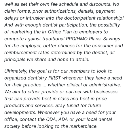
well as set their own fee schedule and discounts. No
claim forms, prior authorizations, denials, payment
delays or intrusion into the doctor/patient relationship!
And with enough dentist participation, the possibility
of marketing the In-Office Plan to employers to
compete against traditional PPO/HMO Plans. Savings
for the employer, better choices for the consumer and
reimbursement rates determined by the dentist; all
principals we share and hope to attain.
Ultimately, the goal is for our members to look to
organized dentistry FIRST whenever they have a need
for their practice … whether clinical or administrative.
We aim to either provide or partner with businesses
that can provide best in class and best in price
products and services. Stay tuned for future
developments. Whenever you have a need for your
office, contact the ODA, ADA or your local dental
society before looking to the marketplace.