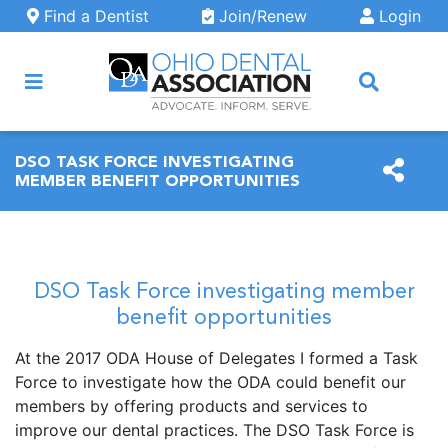
Skip to main content
Find a Dentist
Join/Renew
Login
ARCH
DSO TASK FORCE INVESTIGATING
MEMBER BENEFIT OPPORTUNITIES
DSO Task Force investigating member
benefit opportunities
At the 2017 ODA House of Delegates I formed a Task
Force to investigate how the ODA could benefit our
members by offering products and services to
improve our dental practices. The DSO Task Force is