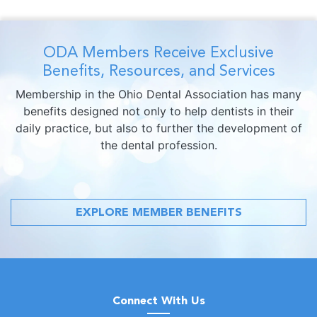
ODA Members Receive Exclusive
Benefits, Resources, and Services
Membership in the Ohio Dental Association has many
benefits designed not only to help dentists in their
daily practice, but also to further the development of
the dental profession.
EXPLORE MEMBER BENEFITS
Connect With Us