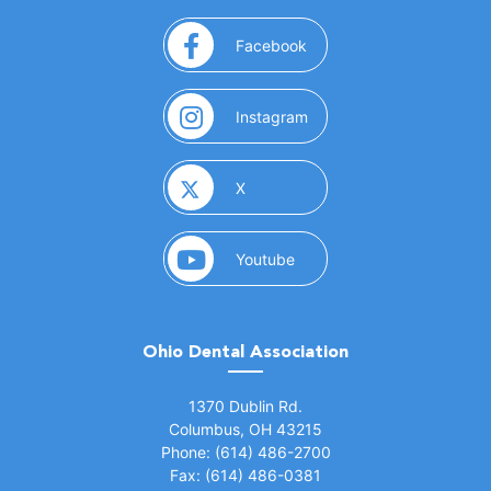
(opens in a new window)
Facebook
(opens in a new window)
Instagram
(opens in a new window)
X
(opens in a new window)
Youtube
Ohio Dental Association
(opens in a new window)
1370 Dublin Rd.
Columbus, OH 43215
Phone: (614) 486-2700
Fax: (614) 486-0381