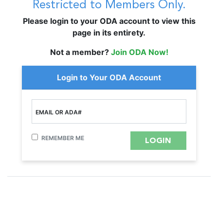
Restricted to Members Only.
Please login to your ODA account to view this
page in its entirety.
Not a member?
Join ODA Now!
Login to Your ODA Account
EMAIL OR ADA#
REMEMBER ME