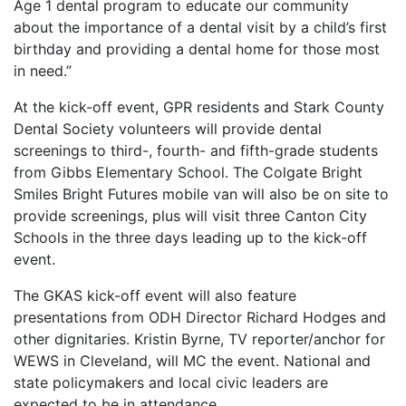
Age 1 dental program to educate our community
about the importance of a dental visit by a child’s first
birthday and providing a dental home for those most
in need.”
At the kick-off event, GPR residents and Stark County
Dental Society volunteers will provide dental
screenings to third-, fourth- and fifth-grade students
from Gibbs Elementary School. The Colgate Bright
Smiles Bright Futures mobile van will also be on site to
provide screenings, plus will visit three Canton City
Schools in the three days leading up to the kick-off
event.
The GKAS kick-off event will also feature
presentations from ODH Director Richard Hodges and
other dignitaries. Kristin Byrne, TV reporter/anchor for
WEWS in Cleveland, will MC the event. National and
state policymakers and local civic leaders are
expected to be in attendance.