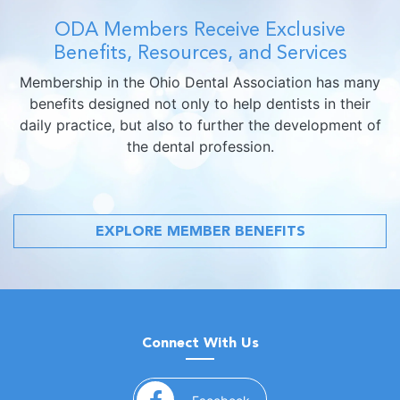
ODA Members Receive Exclusive
Benefits, Resources, and Services
Membership in the Ohio Dental Association has many
benefits designed not only to help dentists in their
daily practice, but also to further the development of
the dental profession.
EXPLORE MEMBER BENEFITS
Connect With Us
(opens in a new window)