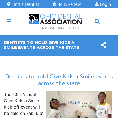
Skip to main content
Find a Dentist
Join/Renew
Login
ARCH
DENTISTS TO HOLD GIVE KIDS A
SMILE EVENTS ACROSS THE STATE
Dentists to hold Give Kids a Smile events
across the state
The 13th Annual
Give Kids a Smile
kick-off event will
be held on Feb. 6 at