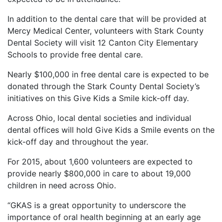
In addition to the dental care that will be provided at
Mercy Medical Center, volunteers with Stark County
Dental Society will visit 12 Canton City Elementary
Schools to provide free dental care.
Nearly $100,000 in free dental care is expected to be
donated through the Stark County Dental Society’s
initiatives on this Give Kids a Smile kick-off day.
Across Ohio, local dental societies and individual
dental offices will hold Give Kids a Smile events on the
kick-off day and throughout the year.
For 2015, about 1,600 volunteers are expected to
provide nearly $800,000 in care to about 19,000
children in need across Ohio.
“GKAS is a great opportunity to underscore the
importance of oral health beginning at an early age