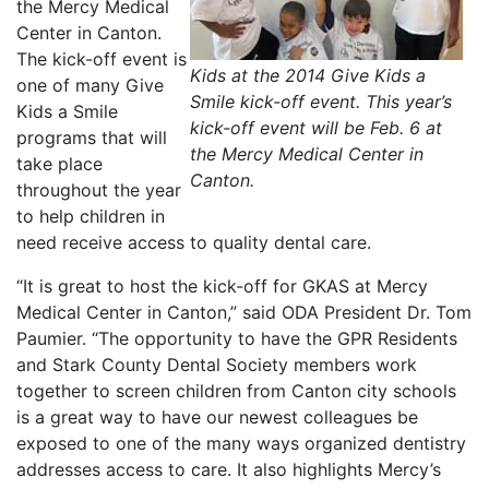
the Mercy Medical
Center in Canton.
The kick-off event is
Kids at the 2014 Give Kids a
one of many Give
Smile kick-off event. This year’s
Kids a Smile
kick-off event will be Feb. 6 at
programs that will
the Mercy Medical Center in
take place
Canton.
throughout the year
to help children in
need receive access to quality dental care.
“It is great to host the kick-off for GKAS at Mercy
Medical Center in Canton,” said ODA President Dr. Tom
Paumier. “The opportunity to have the GPR Residents
and Stark County Dental Society members work
together to screen children from Canton city schools
is a great way to have our newest colleagues be
exposed to one of the many ways organized dentistry
addresses access to care. It also highlights Mercy’s