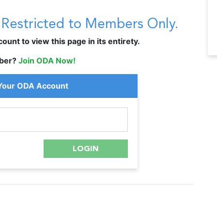
s Restricted to Members Only.
unt to view this page in its entirety.
ber?
Join ODA Now!
 Your ODA Account