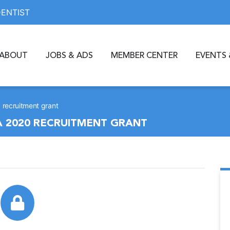
DENTIST
ABOUT
JOBS & ADS
MEMBER CENTER
EVENTS 
0 recruitment grant
 A 2020 RECRUITMENT GRANT