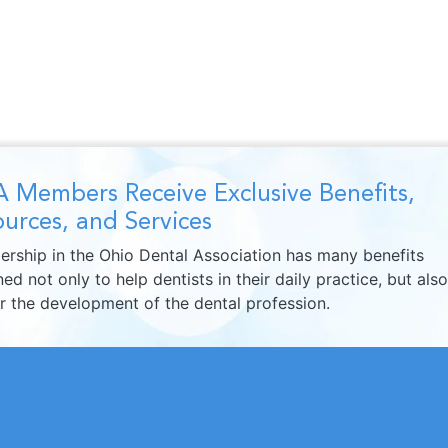
 Members Receive Exclusive Benefits,
urces, and Services
rship in the Ohio Dental Association has many benefits
ed not only to help dentists in their daily practice, but also
er the development of the dental profession.