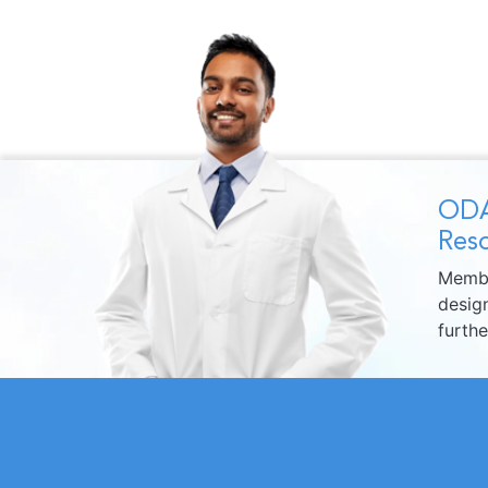
ODA
Reso
Membe
design
furth