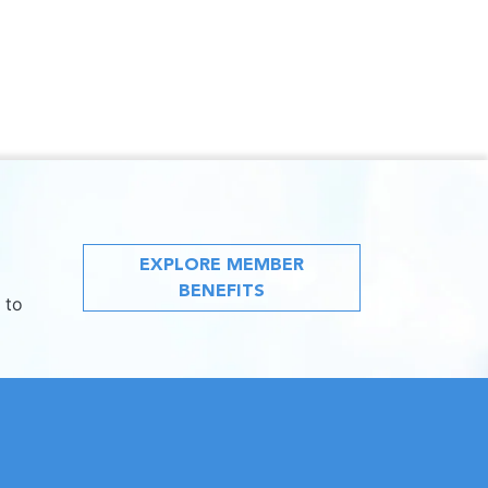
EXPLORE MEMBER
BENEFITS
 to