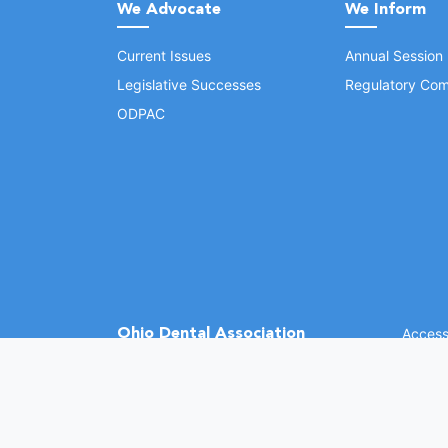
We Advocate
We Inform
Current Issues
Annual Session
Legislative Successes
Regulatory Com
ODPAC
Ohio Dental Association
Accessi
©
2026 
(opens in a new window)
1370 Dublin Rd.
Columbus, OH 43215
Phone: (614) 486-2700
Fax: (614) 486-0381