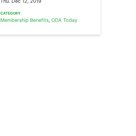
Thu. Dec 12, 2019
CATEGORY
Membership Benefits
,
ODA Today