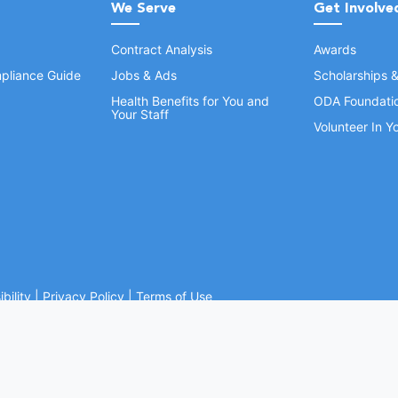
We Serve
Get Involve
Contract Analysis
Awards
pliance Guide
Jobs & Ads
Scholarships 
Health Benefits for You and
ODA Foundati
Your Staff
Volunteer In 
bility
|
Privacy Policy
|
Terms of Use
Ohio Dental Association. All rights reserved.
Website by Whiteboard