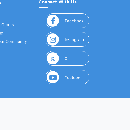
Connect With Us
d
(opens in a new window
Facebook
& Grants
on
(opens in a new window
Instagram
Your Community
(opens in a new window)
X
(opens in a new window)
Youtube
(opens in a new window)
 Marketing