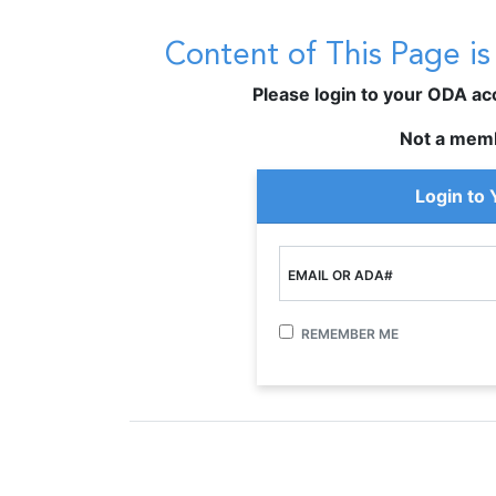
Content of This Page i
Please login to your ODA acco
Not a mem
Login to
EMAIL OR ADA#
REMEMBER ME