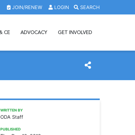
JOIN/RENEW
LOGIN
SEARCH
& CE
ADVOCACY
GET INVOLVED
https://www.oda.org/news/dental-societies-apply-for-a-20
Ohio Dental Association
Dental societies: Apply for a 2020 recruitment grant
WRITTEN BY
ODA Staff
PUBLISHED