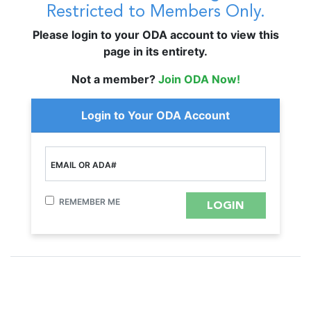
Restricted to Members Only.
Please login to your ODA account to view this
page in its entirety.
Not a member?
Join ODA Now!
Login to Your ODA Account
EMAIL OR ADA#
REMEMBER ME