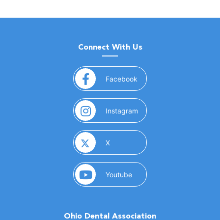
Connect With Us
(opens in a new window)
Facebook
(opens in a new window)
Instagram
(opens in a new window)
X
(opens in a new window)
Youtube
Ohio Dental Association