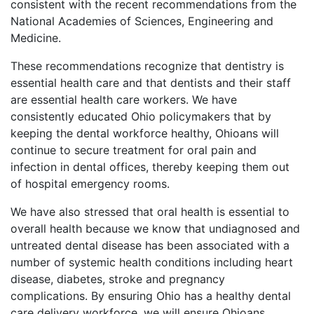
consistent with the recent recommendations from the
National Academies of Sciences, Engineering and
Medicine.
These recommendations recognize that dentistry is
essential health care and that dentists and their staff
are essential health care workers. We have
consistently educated Ohio policymakers that by
keeping the dental workforce healthy, Ohioans will
continue to secure treatment for oral pain and
infection in dental offices, thereby keeping them out
of hospital emergency rooms.
We have also stressed that oral health is essential to
overall health because we know that undiagnosed and
untreated dental disease has been associated with a
number of systemic health conditions including heart
disease, diabetes, stroke and pregnancy
complications. By ensuring Ohio has a healthy dental
care delivery workforce, we will ensure Ohioans