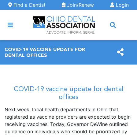
Skip to main content
Find a Dentist
Join/Renew
Login
ARCH
COVID-19 VACCINE UPDATE FOR
DENTAL OFFICES
COVID-19 vaccine update for dental
offices
Next week, local health departments in Ohio that
registered as vaccine providers are expected to begin
receiving vaccines. Today, Governor DeWine outlined
guidance on individuals who should be prioritized by