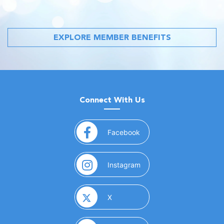
EXPLORE MEMBER BENEFITS
Connect With Us
(opens in a new window)
Facebook
(opens in a new window)
Instagram
(opens in a new window)
X