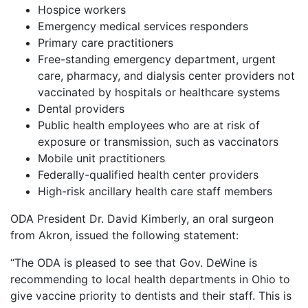
Hospice workers
Emergency medical services responders
Primary care practitioners
Free-standing emergency department, urgent
care, pharmacy, and dialysis center providers not
vaccinated by hospitals or healthcare systems
Dental providers
Public health employees who are at risk of
exposure or transmission, such as vaccinators
Mobile unit practitioners
Federally-qualified health center providers
High-risk ancillary health care staff members
ODA President Dr. David Kimberly, an oral surgeon
from Akron, issued the following statement:
“The ODA is pleased to see that Gov. DeWine is
recommending to local health departments in Ohio to
give vaccine priority to dentists and their staff. This is