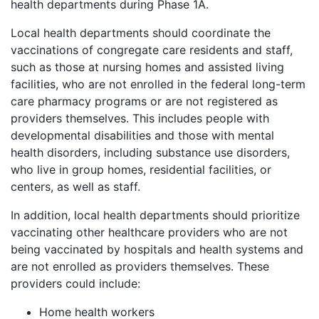
health departments during Phase 1A.
Local health departments should coordinate the
vaccinations of congregate care residents and staff,
such as those at nursing homes and assisted living
facilities, who are not enrolled in the federal long-term
care pharmacy programs or are not registered as
providers themselves. This includes people with
developmental disabilities and those with mental
health disorders, including substance use disorders,
who live in group homes, residential facilities, or
centers, as well as staff.
In addition, local health departments should prioritize
vaccinating other healthcare providers who are not
being vaccinated by hospitals and health systems and
are not enrolled as providers themselves. These
providers could include:
Home health workers