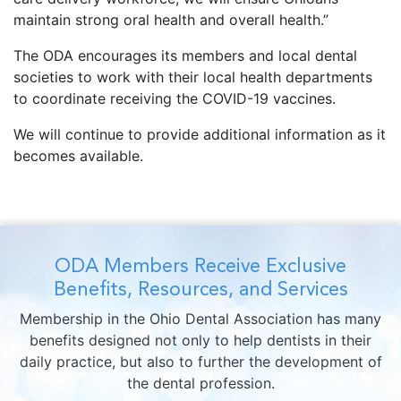
maintain strong oral health and overall health.”
The ODA encourages its members and local dental
societies to work with their local health departments
to coordinate receiving the COVID-19 vaccines.
We will continue to provide additional information as it
becomes available.
ODA Members Receive Exclusive
Benefits, Resources, and Services
Membership in the Ohio Dental Association has many
benefits designed not only to help dentists in their
daily practice, but also to further the development of
the dental profession.