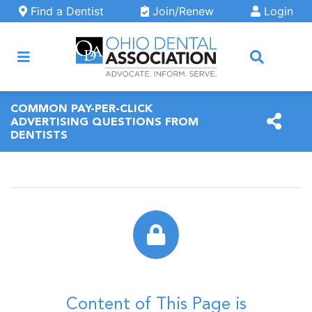
Skip to main content
Find a Dentist
Join/Renew
Login
ARCH
COMMON PAY-PER-CLICK
ADVERTISING QUESTIONS FROM
DENTISTS
Content of This Page is