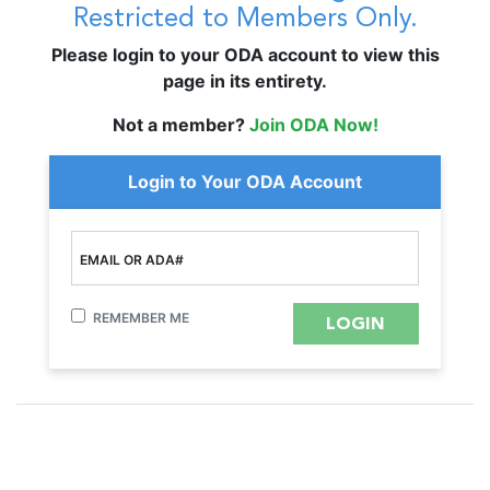
Restricted to Members Only.
Please login to your ODA account to view this
page in its entirety.
Not a member?
Join ODA Now!
Login to Your ODA Account
EMAIL OR ADA#
REMEMBER ME