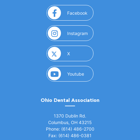
(opens in a new window)
Facebook
(opens in a new window)
Instagram
(opens in a new window)
X
(opens in a new window)
Youtube
Ohio Dental Association
(opens in a new window)
1370 Dublin Rd.
Columbus, OH 43215
Phone: (614) 486-2700
Fax: (614) 486-0381