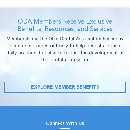
ODA Members Receive Exclusive
Benefits, Resources, and Services
Membership in the Ohio Dental Association has many
benefits designed not only to help dentists in their
daily practice, but also to further the development of
the dental profession.
EXPLORE MEMBER BENEFITS
Connect With Us