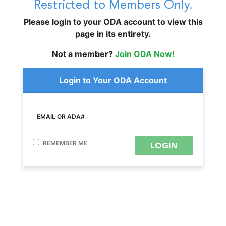
Restricted to Members Only.
Please login to your ODA account to view this
page in its entirety.
Not a member?
Join ODA Now!
Login to Your ODA Account
EMAIL OR ADA#
REMEMBER ME