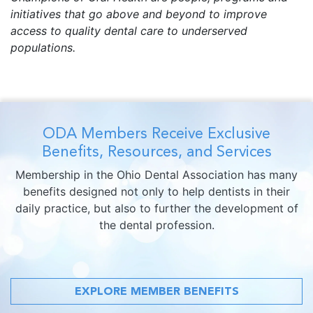
initiatives that go above and beyond to improve
access to quality dental care to underserved
populations.
ODA Members Receive Exclusive
Benefits, Resources, and Services
Membership in the Ohio Dental Association has many
benefits designed not only to help dentists in their
daily practice, but also to further the development of
the dental profession.
EXPLORE MEMBER BENEFITS