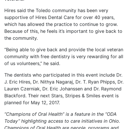
Hires said the Toledo community has been very
supportive of Hires Dental Care for over 40 years,
which has allowed the practice to continue to grow.
Because of this, he feels it’s important to give back to
the community.
“Being able to give back and provide the local veteran
community with free dentistry is very rewarding for all
of us volunteers,” he said.
The dentists who participated in this event include Dr.
J. Eric Hires, Dr. Nithya Nagaraj, Dr. T. Ryan Phipps, Dr.
Lauren Czerniak, Dr. Eric Johanssen and Dr. Raymond
Blackford. Their next Stars, Stripes & Smiles event is
planned for May 12, 2017.
“Champions of Oral Health” is a feature in the “ODA
Today” highlighting access to care initiatives in Ohio.
Champions of Oral Health are people, programs and