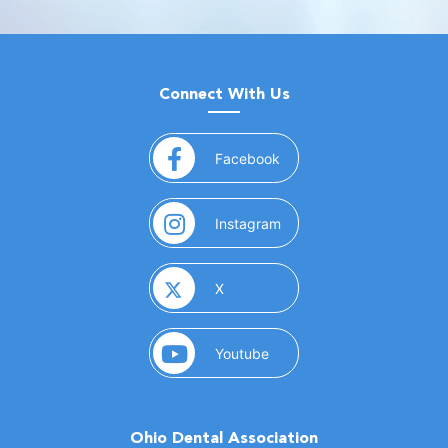
Connect With Us
(opens in a new window)
Facebook
(opens in a new window)
Instagram
(opens in a new window)
X
(opens in a new window)
Youtube
Ohio Dental Association