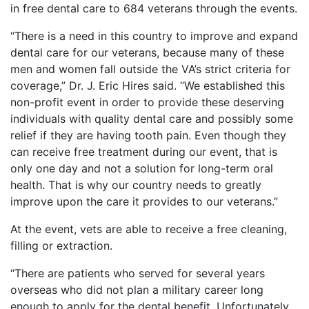
in free dental care to 684 veterans through the events.
“There is a need in this country to improve and expand
dental care for our veterans, because many of these
men and women fall outside the VA’s strict criteria for
coverage,” Dr. J. Eric Hires said. “We established this
non-profit event in order to provide these deserving
individuals with quality dental care and possibly some
relief if they are having tooth pain. Even though they
can receive free treatment during our event, that is
only one day and not a solution for long-term oral
health. That is why our country needs to greatly
improve upon the care it provides to our veterans.”
At the event, vets are able to receive a free cleaning,
filling or extraction.
“There are patients who served for several years
overseas who did not plan a military career long
enough to apply for the dental benefit. Unfortunately