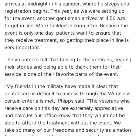
arrives at midnight in his camper, where he sleeps until
registration begins. This year, as we were setting up
for the event, another gentleman arrived at 4:50 a.m.
to get in line. More trickled in soon after. Because the
event is only one day, patients want to ensure that
they receive treatment, so getting their place in line is
very important.”
The volunteers felt that talking to the veterans, hearing
their stories and being able to thank them for their
service is one of their favorite parts of the event.
“My friends in the military have made it clear that
dental care is difficult to access through the VA unless
certain criteria is met,” Phipps said. “The veterans who
receive care on this day are extremely appreciative
and have let our office know that they would not be
able to afford the treatment without the event. We
take so many of our freedoms and security as a nation