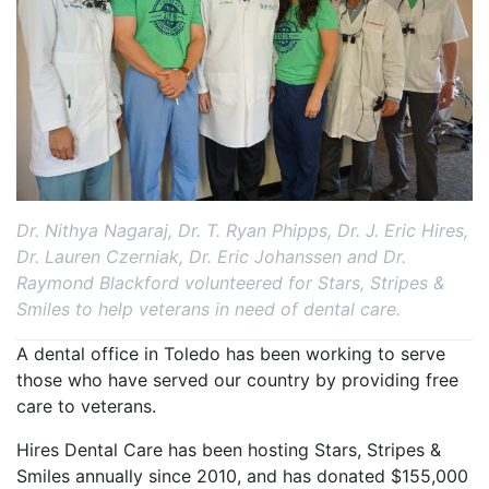
Dr. Nithya Nagaraj, Dr. T. Ryan Phipps, Dr. J. Eric Hires,
Dr. Lauren Czerniak, Dr. Eric Johanssen and Dr.
Raymond Blackford volunteered for Stars, Stripes &
Smiles to help veterans in need of dental care.
A dental office in Toledo has been working to serve
those who have served our country by providing free
care to veterans.
Hires Dental Care has been hosting Stars, Stripes &
Smiles annually since 2010, and has donated $155,000