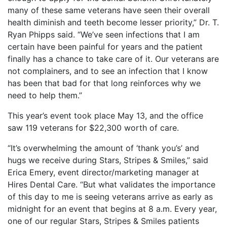
many of these same veterans have seen their overall
health diminish and teeth become lesser priority,” Dr. T.
Ryan Phipps said. “We’ve seen infections that I am
certain have been painful for years and the patient
finally has a chance to take care of it. Our veterans are
not complainers, and to see an infection that I know
has been that bad for that long reinforces why we
need to help them.”
This year’s event took place May 13, and the office
saw 119 veterans for $22,300 worth of care.
“It’s overwhelming the amount of ‘thank you’s’ and
hugs we receive during Stars, Stripes & Smiles,” said
Erica Emery, event director/marketing manager at
Hires Dental Care. “But what validates the importance
of this day to me is seeing veterans arrive as early as
midnight for an event that begins at 8 a.m. Every year,
one of our regular Stars, Stripes & Smiles patients