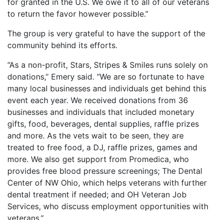
for granted in the U.S. We owe it to all of our veterans
to return the favor however possible.”
The group is very grateful to have the support of the
community behind its efforts.
“As a non-profit, Stars, Stripes & Smiles runs solely on
donations,” Emery said. “We are so fortunate to have
many local businesses and individuals get behind this
event each year. We received donations from 36
businesses and individuals that included monetary
gifts, food, beverages, dental supplies, raffle prizes
and more. As the vets wait to be seen, they are
treated to free food, a DJ, raffle prizes, games and
more. We also get support from Promedica, who
provides free blood pressure screenings; The Dental
Center of NW Ohio, which helps veterans with further
dental treatment if needed; and OH Veteran Job
Services, who discuss employment opportunities with
veterans.”