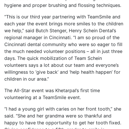
hygiene and proper brushing and flossing techniques.
“This is our third year partnering with TeamSmile and
each year the event brings more smiles to the children
we help,” said Butch Stenger, Henry Schein Dental’s
regional manager in Cincinnati. “I am so proud of the
Cincinnati dental community who were so eager to fill
the much needed volunteer positions – all in just three
days. The quick mobilization of Team Schein
volunteers says a lot about our team and everyone’s
willingness to ‘give back’ and ‘help health happen’ for
children in our area.”
The All-Star event was Khetarpal’s first time
volunteering at a TeamSmile event.
“I had a young girl with caries on her front tooth,” she
said. “She and her grandma were so thankful and
happy to have the opportunity to get her tooth fixed.