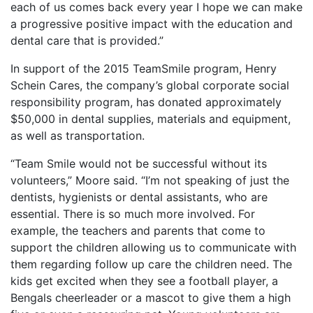
each of us comes back every year I hope we can make
a progressive positive impact with the education and
dental care that is provided.”
In support of the 2015 TeamSmile program, Henry
Schein Cares, the company’s global corporate social
responsibility program, has donated approximately
$50,000 in dental supplies, materials and equipment,
as well as transportation.
“Team Smile would not be successful without its
volunteers,” Moore said. “I’m not speaking of just the
dentists, hygienists or dental assistants, who are
essential. There is so much more involved. For
example, the teachers and parents that come to
support the children allowing us to communicate with
them regarding follow up care the children need. The
kids get excited when they see a football player, a
Bengals cheerleader or a mascot to give them a high