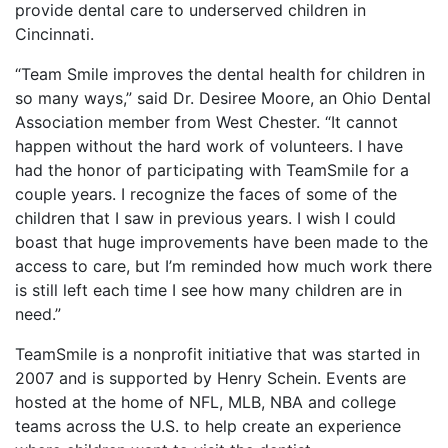
provide dental care to underserved children in
Cincinnati.
“Team Smile improves the dental health for children in
so many ways,” said Dr. Desiree Moore, an Ohio Dental
Association member from West Chester. “It cannot
happen without the hard work of volunteers. I have
had the honor of participating with TeamSmile for a
couple years. I recognize the faces of some of the
children that I saw in previous years. I wish I could
boast that huge improvements have been made to the
access to care, but I’m reminded how much work there
is still left each time I see how many children are in
need.”
TeamSmile is a nonprofit initiative that was started in
2007 and is supported by Henry Schein. Events are
hosted at the home of NFL, MLB, NBA and college
teams across the U.S. to help create an experience