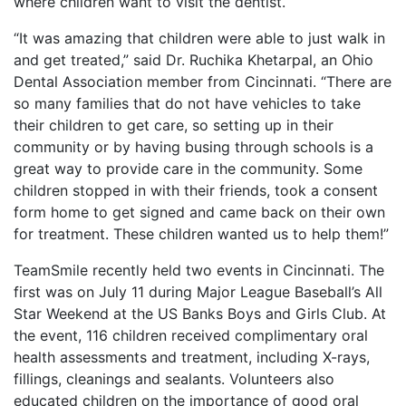
where children want to visit the dentist.
“It was amazing that children were able to just walk in
and get treated,” said Dr. Ruchika Khetarpal, an Ohio
Dental Association member from Cincinnati. “There are
so many families that do not have vehicles to take
their children to get care, so setting up in their
community or by having busing through schools is a
great way to provide care in the community. Some
children stopped in with their friends, took a consent
form home to get signed and came back on their own
for treatment. These children wanted us to help them!”
TeamSmile recently held two events in Cincinnati. The
first was on July 11 during Major League Baseball’s All
Star Weekend at the US Banks Boys and Girls Club. At
the event, 116 children received complimentary oral
health assessments and treatment, including X-rays,
fillings, cleanings and sealants. Volunteers also
educated children on the importance of good oral