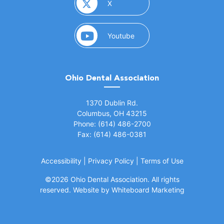
(opens in a new window)
X
(opens in a new window)
Youtube
Ohio Dental Association
(opens in a new window)
1370 Dublin Rd.
Columbus, OH 43215
Phone: (614) 486-2700
Fax: (614) 486-0381
Accessibility
|
Privacy Policy
|
Terms of Use
©
2026 Ohio Dental Association. All rights
(opens in a
reserved.
Website by Whiteboard Marketing