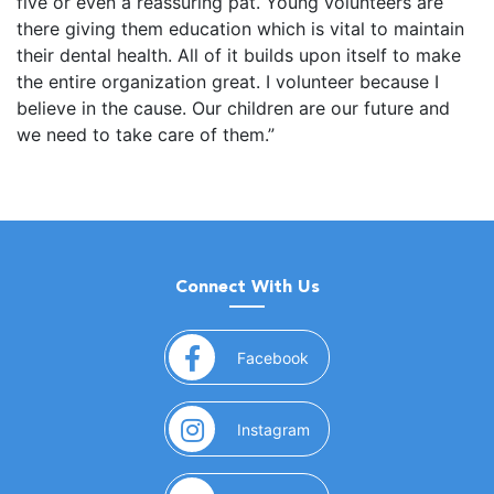
five or even a reassuring pat. Young volunteers are
there giving them education which is vital to maintain
their dental health. All of it builds upon itself to make
the entire organization great. I volunteer because I
believe in the cause. Our children are our future and
we need to take care of them.”
Connect With Us
(opens in a new window)
Facebook
(opens in a new window)
Instagram