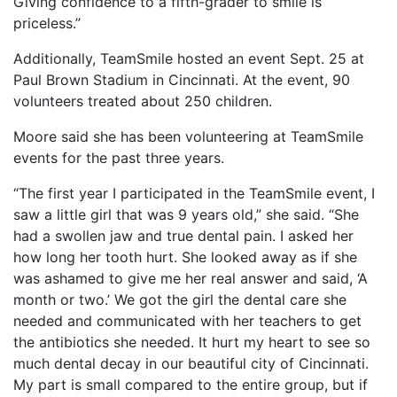
Giving confidence to a fifth-grader to smile is
priceless.”
Additionally, TeamSmile hosted an event Sept. 25 at
Paul Brown Stadium in Cincinnati. At the event, 90
volunteers treated about 250 children.
Moore said she has been volunteering at TeamSmile
events for the past three years.
“The first year I participated in the TeamSmile event, I
saw a little girl that was 9 years old,” she said. “She
had a swollen jaw and true dental pain. I asked her
how long her tooth hurt. She looked away as if she
was ashamed to give me her real answer and said, ‘A
month or two.’ We got the girl the dental care she
needed and communicated with her teachers to get
the antibiotics she needed. It hurt my heart to see so
much dental decay in our beautiful city of Cincinnati.
My part is small compared to the entire group, but if