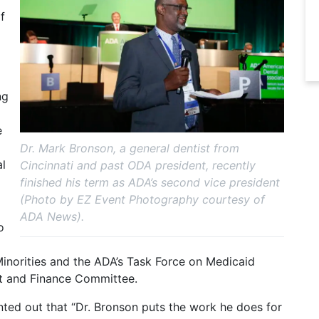
f
ng
e
Dr. Mark Bronson, a general dentist from
al
Cincinnati and past ODA president, recently
finished his term as ADA’s second vice president
(Photo by EZ Event Photography courtesy of
ADA News).
o
Minorities and the ADA’s Task Force on Medicaid
t and Finance Committee.
ted out that “Dr. Bronson puts the work he does for