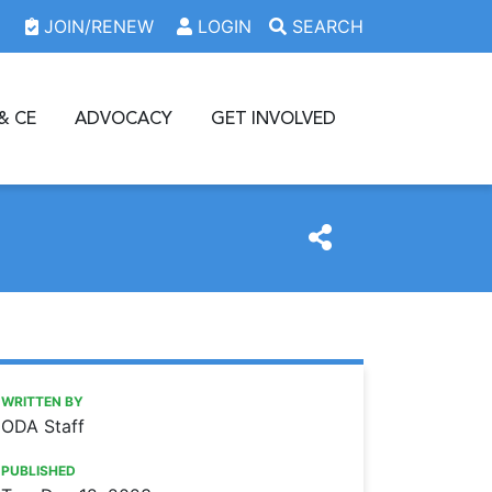
JOIN/RENEW
LOGIN
SEARCH
& CE
ADVOCACY
GET INVOLVED
https://www.oda.org/news/bronson-concludes-term-as-ada
Ohio Dental Association
BRONSON CONCLUDES TERM AS ADA VICE PRESIDENT
WRITTEN BY
ODA Staff
PUBLISHED