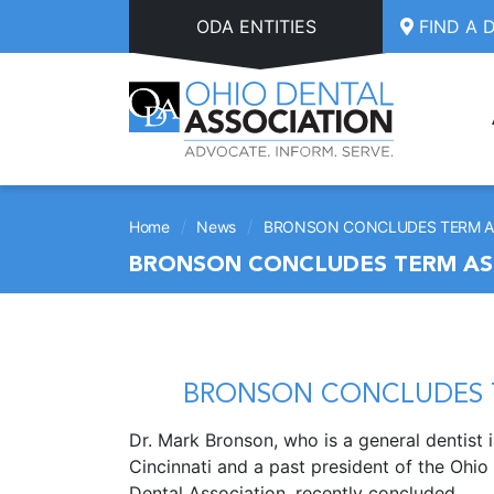
Skip to main content
ODA ENTITIES
FIND A 
/
/
Home
News
BRONSON CONCLUDES TERM AS
BRONSON CONCLUDES TERM AS 
BRONSON CONCLUDES T
Dr. Mark Bronson, who is a general dentist 
Cincinnati and a past president of the Ohio
Dental Association, recently concluded