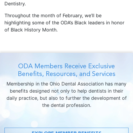
Dentistry.
Throughout the month of February, we’ll be
highlighting some of the ODA’s Black leaders in honor
of Black History Month.
ODA Members Receive Exclusive
Benefits, Resources, and Services
Membership in the Ohio Dental Association has many
benefits designed not only to help dentists in their
daily practice, but also to further the development of
the dental profession.