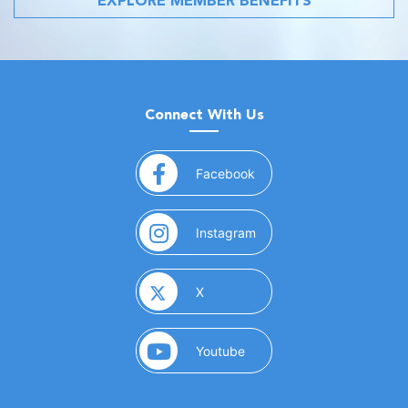
EXPLORE MEMBER BENEFITS
Connect With Us
(opens in a new window)
Facebook
(opens in a new window)
Instagram
(opens in a new window)
X
(opens in a new window)
Youtube