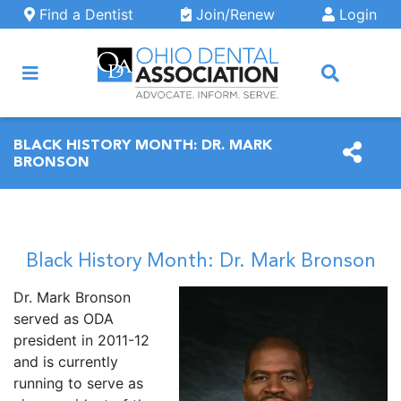
Skip to main content
Find a Dentist
Join/Renew
Login
ARCH
BLACK HISTORY MONTH: DR. MARK
BRONSON
Black History Month: Dr. Mark Bronson
Dr. Mark Bronson
served as ODA
president in 2011-12
and is currently
running to serve as