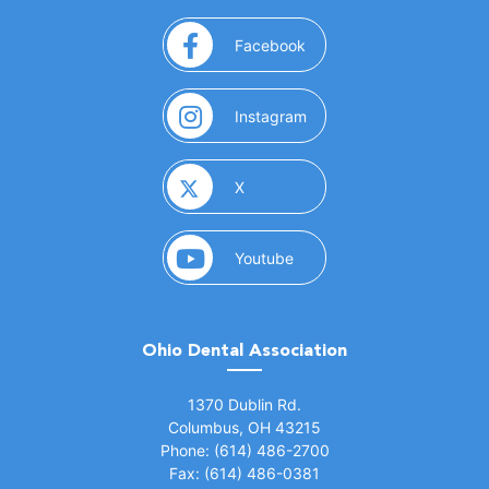
(opens in a new window)
Facebook
(opens in a new window)
Instagram
(opens in a new window)
X
(opens in a new window)
Youtube
Ohio Dental Association
(opens in a new window)
1370 Dublin Rd.
Columbus, OH 43215
Phone: (614) 486-2700
Fax: (614) 486-0381