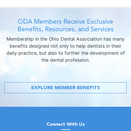
ODA Members Receive Exclusive
Benefits, Resources, and Services
Membership in the Ohio Dental Association has many
benefits designed not only to help dentists in their
daily practice, but also to further the development of
the dental profession.
EXPLORE MEMBER BENEFITS
Connect With Us