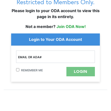
Restricted to Members Only.
Please login to your ODA account to view this
page in its entirety.
Not a member?
Join ODA Now!
Login to Your ODA Account
EMAIL OR ADA#
REMEMBER ME