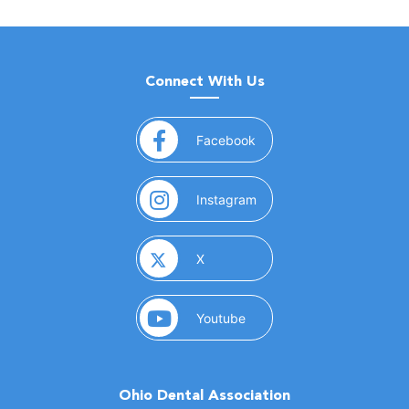
Connect With Us
(opens in a new window)
Facebook
(opens in a new window)
Instagram
(opens in a new window)
X
(opens in a new window)
Youtube
Ohio Dental Association