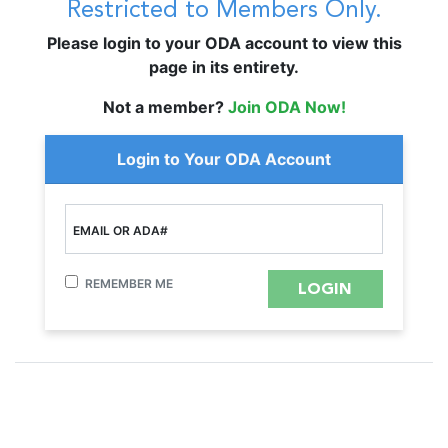
Restricted to Members Only.
Please login to your ODA account to view this
page in its entirety.
Not a member?
Join ODA Now!
Login to Your ODA Account
EMAIL OR ADA#
REMEMBER ME