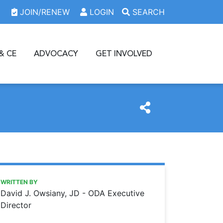
JOIN/RENEW
LOGIN
SEARCH
& CE
ADVOCACY
GET INVOLVED
https://www.oda.org/news/america-at-250-and-oda-at-16
Ohio Dental Association
AMERICA AT 250 AND ODA AT 160
WRITTEN BY
David J. Owsiany, JD - ODA Executive
Director