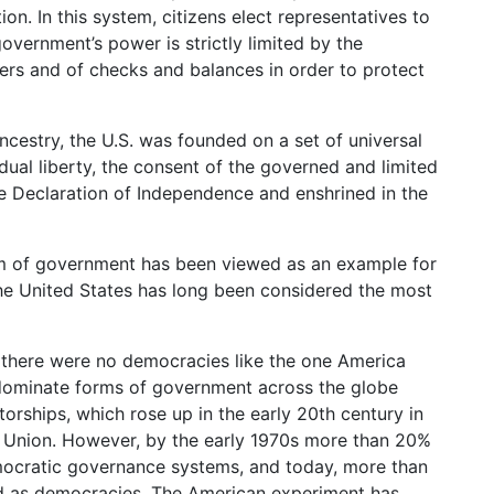
n. In this system, citizens elect representatives to
overnment’s power is strictly limited by the
ers and of checks and balances in order to protect
ancestry, the U.S. was founded on a set of universal
idual liberty, the consent of the governed and limited
he Declaration of Independence and enshrined in the
rm of government has been viewed as an example for
the United States has long been considered the most
there were no democracies like the one America
redominate forms of government across the globe
torships, which rose up in the early 20th century in
et Union. However, by the early 1970s more than 20%
mocratic governance systems, and today, more than
fied as democracies. The American experiment has