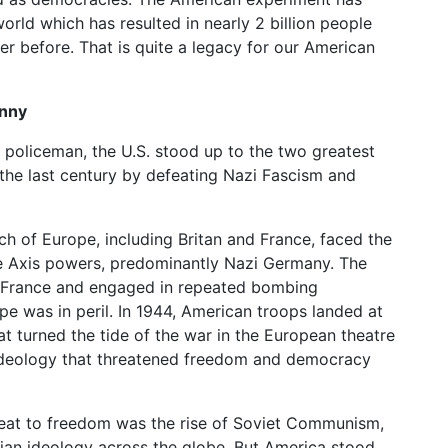
rld which has resulted in nearly 2 billion people
r before. That is quite a legacy for our American
anny
s policeman, the U.S. stood up to the two greatest
n the last century by defeating Nazi Fascism and
ch of Europe, including Britan and France, faced the
the Axis powers, predominantly Nazi Germany. The
 France and engaged in repeated bombing
pe was in peril. In 1944, American troops landed at
turned the tide of the war in the European theatre
t ideology that threatened freedom and democracy
hreat to freedom was the rise of Soviet Communism,
rian ideology across the globe. But America stood