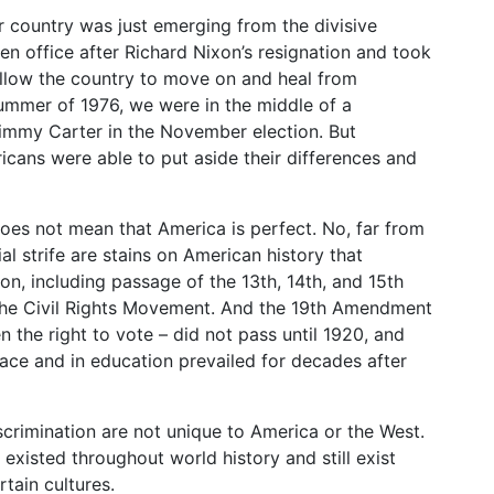
our country was just emerging from the divisive
n office after Richard Nixon’s resignation and took
allow the country to move on and heal from
ummer of 1976, we were in the middle of a
immy Carter in the November election. But
icans were able to put aside their differences and
es not mean that America is perfect. No, far from
al strife are stains on American history that
ion, including passage of the 13th, 14th, and 15th
the Civil Rights Movement. And the 19th Amendment
 the right to vote – did not pass until 1920, and
ace and in education prevailed for decades after
scrimination are not unique to America or the West.
xisted throughout world history and still exist
tain cultures.