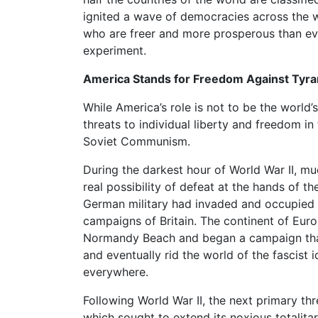
ignited a wave of democracies across the wo
who are freer and more prosperous than eve
experiment.
America Stands for Freedom Against Tyr
While America’s role is not to be the world’
threats to individual liberty and freedom i
Soviet Communism.
During the darkest hour of World War II, mu
real possibility of defeat at the hands of 
German military had invaded and occupied
campaigns of Britain. The continent of Euro
Normandy Beach and began a campaign that 
and eventually rid the world of the fascis
everywhere.
Following World War II, the next primary t
which sought to extend its noxious totalita