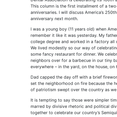
This column is the first installment of a two
anniversaries. I will discuss America’s 250t
anniversary next month.
I was a young boy (11 years old) when Ameri
remember it like it was yesterday. My fathe
college degree and worked in a factory all 
We lived modestly so our way of celebrating
some fancy restaurant for dinner. We celeb
neighbors over for a barbecue in our tiny
everywhere – in the yard, on the house, on
Dad capped the day off with a brief firew
set the neighborhood on fire because the h
of patriotism swept over the country as we
It is tempting to say those were simpler ti
marred by divisive rhetoric and political di
together to celebrate our country’s Semiqui