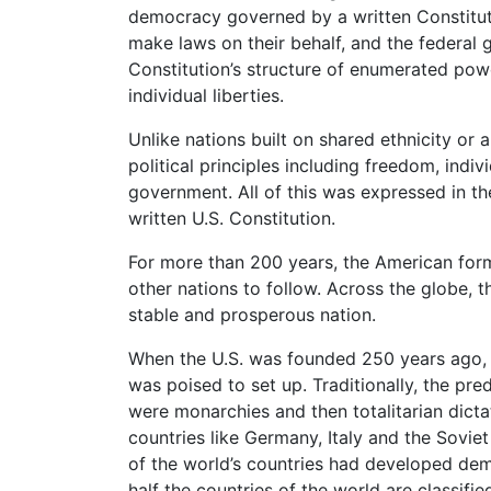
democracy governed by a written Constitutio
make laws on their behalf, and the federal g
Constitution’s structure of enumerated pow
individual liberties.
Unlike nations built on shared ethnicity or 
political principles including freedom, indiv
government. All of this was expressed in t
written U.S. Constitution.
For more than 200 years, the American fo
other nations to follow. Across the globe, 
stable and prosperous nation.
When the U.S. was founded 250 years ago, 
was poised to set up. Traditionally, the p
were monarchies and then totalitarian dicta
countries like Germany, Italy and the Sovi
of the world’s countries had developed de
half the countries of the world are classi