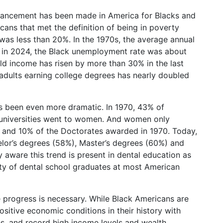
 advancement has been made in America for Blacks and
ans that met the definition of being in poverty
was less than 20%. In the 1970s, the average annual
 in 2024, the Black unemployment rate was about
ld income has risen by more than 30% in the last
adults earning college degrees has nearly doubled
 been even more dramatic. In 1970, 43% of
 universities went to women. And women only
 and 10% of the Doctorates awarded in 1970. Today,
elor’s degrees (58%), Master’s degrees (60%) and
aware this trend is present in dental education as
y of dental school graduates at most American
 progress is necessary. While Black Americans are
itive economic conditions in their history with
, and record high income levels and wealth