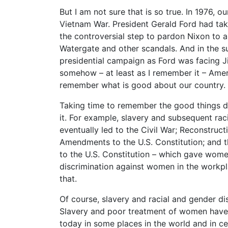
But I am not sure that is so true. In 1976, 
Vietnam War. President Gerald Ford had take
the controversial step to pardon Nixon to 
Watergate and other scandals. And in the s
presidential campaign as Ford was facing J
somehow – at least as I remember it – Amer
remember what is good about our country.
Taking time to remember the good things do
it. For example, slavery and subsequent raci
eventually led to the Civil War; Reconstruct
Amendments to the U.S. Constitution; and 
to the U.S. Constitution – which gave women
discrimination against women in the workpl
that.
Of course, slavery and racial and gender di
Slavery and poor treatment of women have e
today in some places in the world and in cer