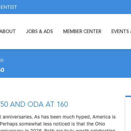
DENTIST
ABOUT
JOBS & ADS
MEMBER CENTER
EVENTS 
60
60
50 AND ODA AT 160
nt anniversaries. As has been much hyped, America is
 Perhaps somewhat less noticed is that the Ohio
anniversary in 2026. Both are truly worth celebrating.