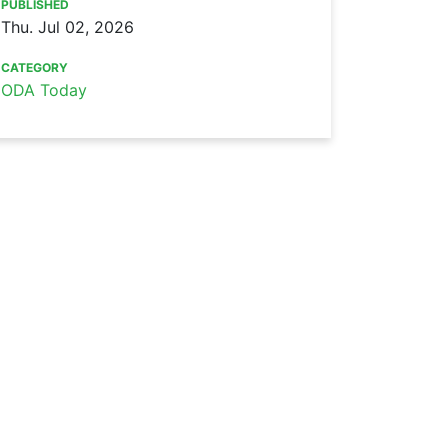
PUBLISHED
Thu. Jul 02, 2026
CATEGORY
ODA Today