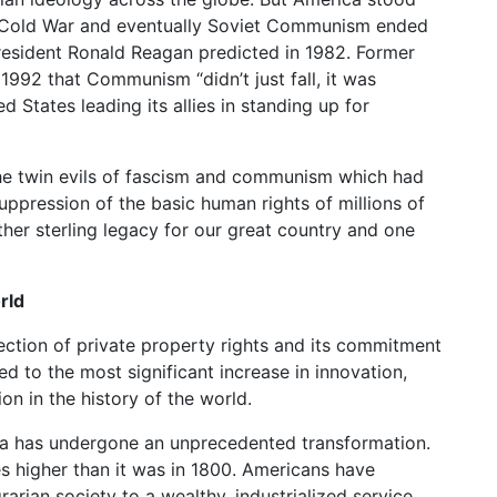
 Cold War and eventually Soviet Communism ended
President Ronald Reagan predicted in 1982. Former
1992 that Communism “didn’t just fall, it was
 States leading its allies in standing up for
the twin evils of fascism and communism which had
ppression of the basic human rights of millions of
ther sterling legacy for our great country and one
rld
ction of private property rights and its commitment
ed to the most significant increase in innovation,
on in the history of the world.
ica has undergone an unprecedented transformation.
s higher than it was in 1800. Americans have
rarian society to a wealthy, industrialized service