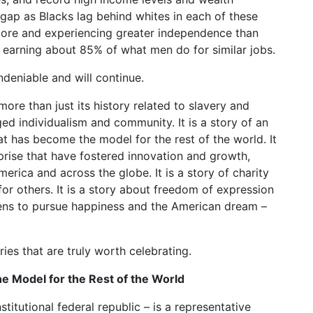
ty gap as Blacks lag behind whites in each of these
ore and experiencing greater independence than
n earning about 85% of what men do for similar jobs.
ndeniable and will continue.
ore than just its history related to slavery and
ugged individualism and community. It is a story of an
t has become the model for the rest of the world. It
rprise that have fostered innovation and growth,
merica and across the globe. It is a story of charity
 others. It is a story about freedom of expression
izens to pursue happiness and the American dream –
es that are truly worth celebrating.
 Model for the Rest of the World
tutional federal republic – is a representative