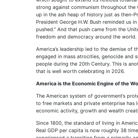
strong against communism throughout the
up in the ash heap of history just as then-
President George H.W. Bush reminded us in 
pushed.” And that push came from the United
freedom and democracy around the world.
America’s leadership led to the demise of 
engaged in mass atrocities, genocide and su
people during the 20th Century. This is ano
that is well worth celebrating in 2026.
America is the Economic Engine of the Wo
The American system of government’s prote
to free markets and private enterprise has l
economic activity, growth and wealth creati
Since 1800, the standard of living in Amer
Real GDP per capita is now roughly 38 time
experienced a transition from a primarily ag