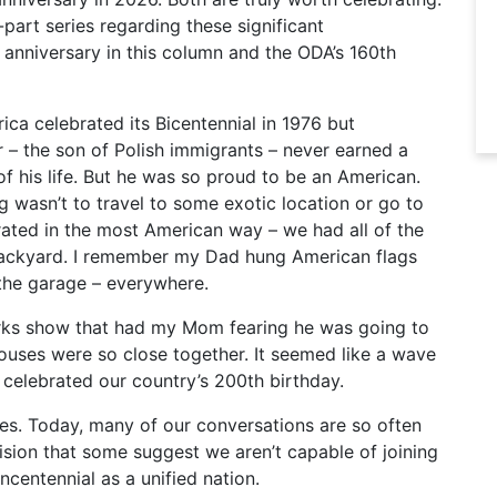
-part series regarding these significant
h anniversary in this column and the ODA’s 160th
ca celebrated its Bicentennial in 1976 but
r – the son of Polish immigrants – never earned a
of his life. But he was so proud to be an American.
 wasn’t to travel to some exotic location or go to
rated in the most American way – we had all of the
 backyard. I remember my Dad hung American flags
 the garage – everywhere.
orks show that had my Mom fearing he was going to
ouses were so close together. It seemed like a wave
 celebrated our country’s 200th birthday.
mes. Today, many of our conversations are so often
vision that some suggest we aren’t capable of joining
ncentennial as a unified nation.