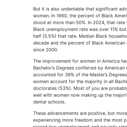
But it is also undeniable that significant
women. In 1960, the percent of Black Americ
stood at more than 50%. In 2024, that rate 
Black unemployment rate was over 11% but
half (5.5%) that rate. Median Black househo
decade and the percent of Black American 
since 2000.
The improvement for women in America has
Bachelor’s Degrees conferred by American
accounted for 39% of the Master’s Degrees
women account for the majority in all Bach
doctorates (53%). Most of you are probably 
well with women now making up the majorit
dental schools.
These advancements are positive, but more
experiencing more freedom and the most pos
record low unemployment and poverty rates