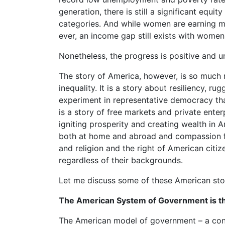
generation, there is still a significant equi
categories. And while women are earning m
ever, an income gap still exists with wome
Nonetheless, the progress is positive and u
The story of America, however, is so much m
inequality. It is a story about resiliency, r
experiment in representative democracy tha
is a story of free markets and private ente
igniting prosperity and creating wealth in A
both at home and abroad and compassion for
and religion and the right of American cit
regardless of their backgrounds.
Let me discuss some of these American stori
The American System of Government is the
The American model of government – a consti