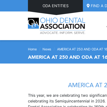
Skip to main content
ODA ENTITIES
FIND A 
/
/
Home
News
AMERICA AT 250 AND ODA AT 1
AMERICA AT 250 AND ODA AT 1
AMERICA AT 2
This year, we are celebrating two significa
celebrating its Semiquincentennial in 2026.
Dental Association is celebrating its 160th 