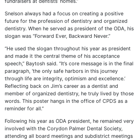
fundraisers at dentists’ homes.”
Snelson always had a focus on creating a positive
future for the profession of dentistry and organized
dentistry. When he served as president of the ODA, his
slogan was “Forward Ever, Backward Never.”
“He used the slogan throughout his year as president
and made it the central theme of his acceptance
speech,” Baytosh said. “It’s core message is in the final
paragraph, ‘the only safe harbors in this journey
through life are integrity, optimism and excellence.’
Reflecting back on Jim’s career as a dentist and
member of organized dentistry, he truly lived by those
words. This poster hangs in the office of CPDS as a
reminder for all.”
Following his year as ODA president, he remained very
involved with the Corydon Palmer Dental Society,
attending all board meetings and subdistrict meetings