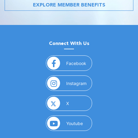
EXPLORE MEMBER BENEFITS
Connect With Us
(opens in a new window)
Facebook
(opens in a new window)
Instagram
(opens in a new window)
X
(opens in a new window)
Youtube