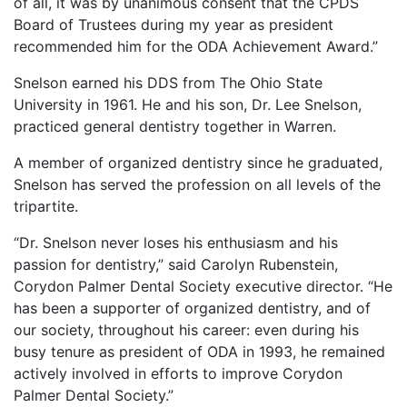
of all, it was by unanimous consent that the CPDS
Board of Trustees during my year as president
recommended him for the ODA Achievement Award.”
Snelson earned his DDS from The Ohio State
University in 1961. He and his son, Dr. Lee Snelson,
practiced general dentistry together in Warren.
A member of organized dentistry since he graduated,
Snelson has served the profession on all levels of the
tripartite.
“Dr. Snelson never loses his enthusiasm and his
passion for dentistry,” said Carolyn Rubenstein,
Corydon Palmer Dental Society executive director. “He
has been a supporter of organized dentistry, and of
our society, throughout his career: even during his
busy tenure as president of ODA in 1993, he remained
actively involved in efforts to improve Corydon
Palmer Dental Society.”