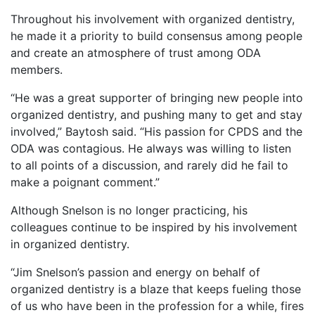
Throughout his involvement with organized dentistry,
he made it a priority to build consensus among people
and create an atmosphere of trust among ODA
members.
“He was a great supporter of bringing new people into
organized dentistry, and pushing many to get and stay
involved,” Baytosh said. “His passion for CPDS and the
ODA was contagious. He always was willing to listen
to all points of a discussion, and rarely did he fail to
make a poignant comment.”
Although Snelson is no longer practicing, his
colleagues continue to be inspired by his involvement
in organized dentistry.
“Jim Snelson’s passion and energy on behalf of
organized dentistry is a blaze that keeps fueling those
of us who have been in the profession for a while, fires