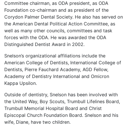
Committee chairman, as ODA president, as ODA
Foundation co-chairman and as president of the
Corydon Palmer Dental Society. He also has served on
the American Dental Political Action Committee, as
well as many other councils, committees and task
forces with the ODA. He was awarded the ODA
Distinguished Dentist Award in 2002.
Snelson’s organizational affiliations include the
American College of Dentists, International College of
Dentists, Pierre Fauchard Academy, AGD Fellow,
Academy of Dentistry International and Omicron
Kappa Upsilon.
Outside of dentistry, Snelson has been involved with
the United Way, Boy Scouts, Trumbull Lifelines Board,
Trumbull Memorial Hospital Board and Christ
Episcopal Church Foundation Board. Snelson and his
wife, Diane, have two children.