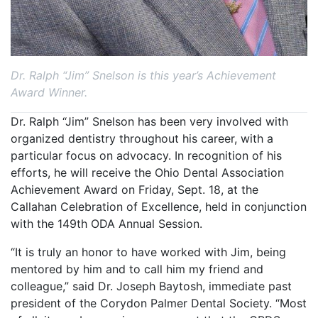
Dr. Ralph “Jim” Snelson is this year’s Achievement
Award Winner.
Dr. Ralph “Jim” Snelson has been very involved with
organized dentistry throughout his career, with a
particular focus on advocacy. In recognition of his
efforts, he will receive the Ohio Dental Association
Achievement Award on Friday, Sept. 18, at the
Callahan Celebration of Excellence, held in conjunction
with the 149th ODA Annual Session.
“It is truly an honor to have worked with Jim, being
mentored by him and to call him my friend and
colleague,” said Dr. Joseph Baytosh, immediate past
president of the Corydon Palmer Dental Society. “Most