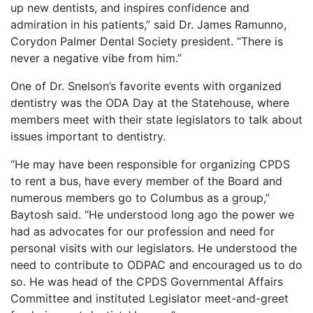
up new dentists, and inspires confidence and
admiration in his patients,” said Dr. James Ramunno,
Corydon Palmer Dental Society president. “There is
never a negative vibe from him.”
One of Dr. Snelson’s favorite events with organized
dentistry was the ODA Day at the Statehouse, where
members meet with their state legislators to talk about
issues important to dentistry.
“He may have been responsible for organizing CPDS
to rent a bus, have every member of the Board and
numerous members go to Columbus as a group,”
Baytosh said. “He understood long ago the power we
had as advocates for our profession and need for
personal visits with our legislators. He understood the
need to contribute to ODPAC and encouraged us to do
so. He was head of the CPDS Governmental Affairs
Committee and instituted Legislator meet-and-greet