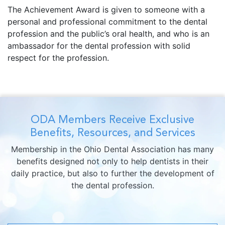
The Achievement Award is given to someone with a
personal and professional commitment to the dental
profession and the public’s oral health, and who is an
ambassador for the dental profession with solid
respect for the profession.
ODA Members Receive Exclusive
Benefits, Resources, and Services
Membership in the Ohio Dental Association has many
benefits designed not only to help dentists in their
daily practice, but also to further the development of
the dental profession.