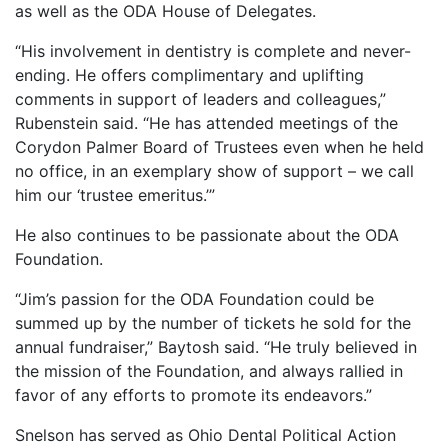
as well as the ODA House of Delegates.
“His involvement in dentistry is complete and never-
ending. He offers complimentary and uplifting
comments in support of leaders and colleagues,”
Rubenstein said. “He has attended meetings of the
Corydon Palmer Board of Trustees even when he held
no office, in an exemplary show of support – we call
him our ‘trustee emeritus.’”
He also continues to be passionate about the ODA
Foundation.
“Jim’s passion for the ODA Foundation could be
summed up by the number of tickets he sold for the
annual fundraiser,” Baytosh said. “He truly believed in
the mission of the Foundation, and always rallied in
favor of any efforts to promote its endeavors.”
Snelson has served as Ohio Dental Political Action