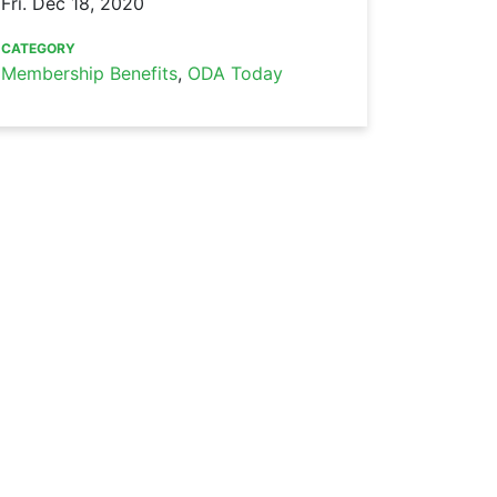
Fri. Dec 18, 2020
CATEGORY
Membership Benefits
,
ODA Today