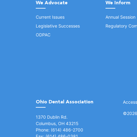
We Advocate
We Inform
Current Issues
Annual Session
Legislative Successes
Regulatory Com
ODPAC
Ohio Dental Association
Accessi
©
2026 
(opens in a new window)
1370 Dublin Rd.
Columbus, OH 43215
Phone: (614) 486-2700
Fax: (614) 486-0381