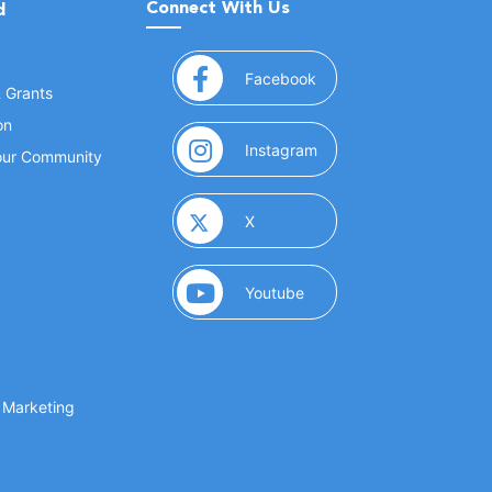
Connect With Us
d
(opens in a new window
Facebook
& Grants
on
(opens in a new window
Instagram
Your Community
(opens in a new window)
X
(opens in a new window)
Youtube
(opens in a new window)
 Marketing