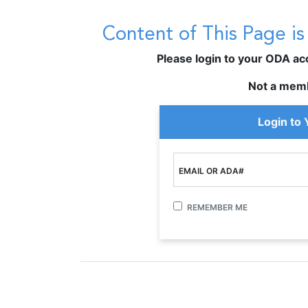
Content of This Page i
Please login to your ODA acco
Not a mem
Login to
EMAIL OR ADA#
REMEMBER ME