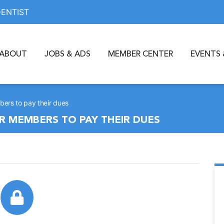
DENTIST
ABOUT
JOBS & ADS
MEMBER CENTER
EVENTS 
ers to pay their dues
R MEMBERS TO PAY THEIR DUES