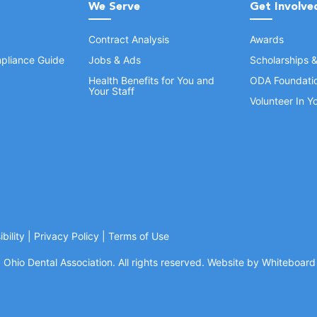
We Serve
Get Involve
Contract Analysis
Awards
pliance Guide
Jobs & Ads
Scholarships 
Health Benefits for You and
ODA Foundati
Your Staff
Volunteer In 
bility
|
Privacy Policy
|
Terms of Use
Ohio Dental Association. All rights reserved.
Website by Whiteboard