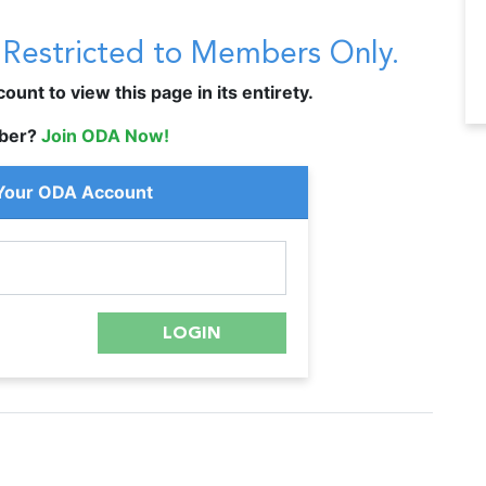
s Restricted to Members Only.
unt to view this page in its entirety.
ber?
Join ODA Now!
 Your ODA Account