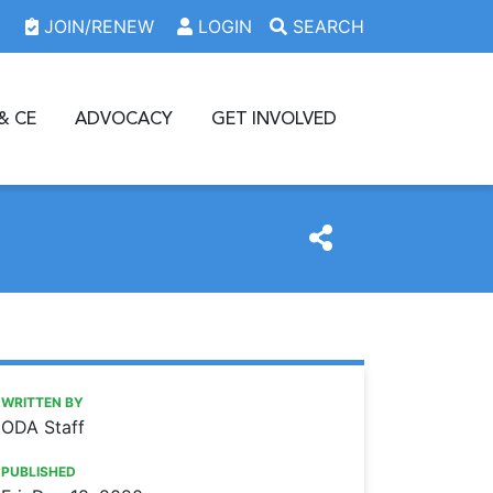
JOIN/RENEW
LOGIN
SEARCH
& CE
ADVOCACY
GET INVOLVED
https://www.oda.org/news/34598
Ohio Dental Association
ODA offers several ways for members to pay their dues
WRITTEN BY
ODA Staff
PUBLISHED