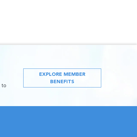
EXPLORE MEMBER
BENEFITS
 to