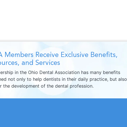
 Members Receive Exclusive Benefits,
urces, and Services
rship in the Ohio Dental Association has many benefits
ed not only to help dentists in their daily practice, but also
er the development of the dental profession.