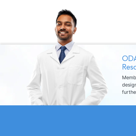
ODA
Reso
Membe
design
furth