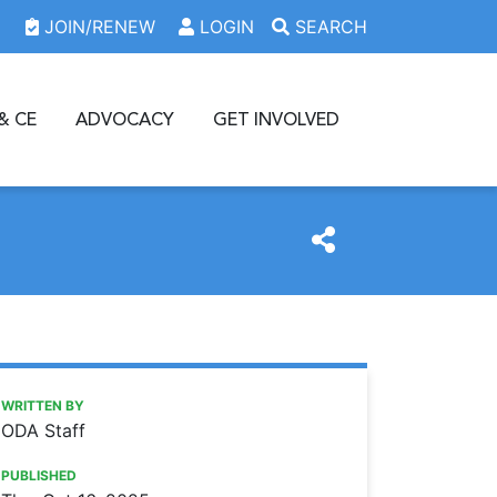
JOIN/RENEW
LOGIN
SEARCH
& CE
ADVOCACY
GET INVOLVED
https://www.oda.org/news/2025-26-executive-committee-i
Ohio Dental Association
2025-26 EXECUTIVE COMMITTEE INSTALLED
WRITTEN BY
ODA Staff
PUBLISHED