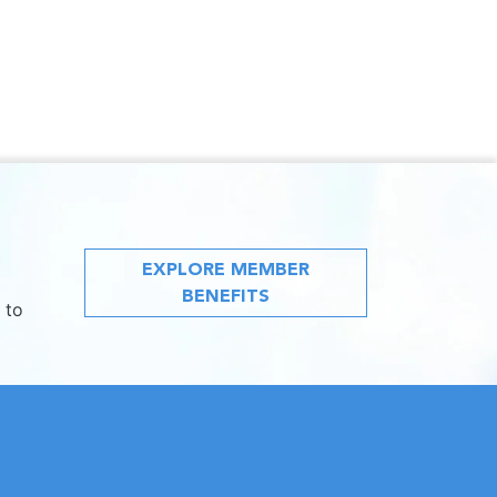
EXPLORE MEMBER
BENEFITS
 to