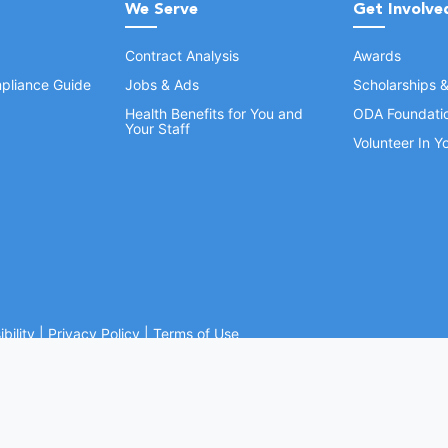
We Serve
Get Involve
Contract Analysis
Awards
pliance Guide
Jobs & Ads
Scholarships 
Health Benefits for You and
ODA Foundati
Your Staff
Volunteer In 
bility
|
Privacy Policy
|
Terms of Use
Ohio Dental Association. All rights reserved.
Website by Whiteboard