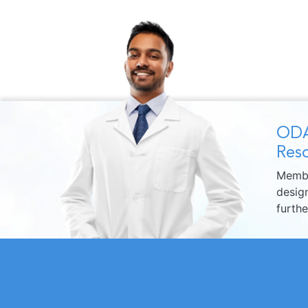
ODA
Reso
Membe
design
furth