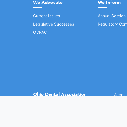
We Advocate
We Inform
Current Issues
Annual Session
Legislative Successes
Regulatory Com
ODPAC
Ohio Dental Association
Accessi
©
2026 
(opens in a new window)
1370 Dublin Rd.
Columbus, OH 43215
Phone: (614) 486-2700
Fax: (614) 486-0381