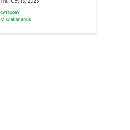
Thu. Oct 16, 2025
CATEGORY
Miscellaneous