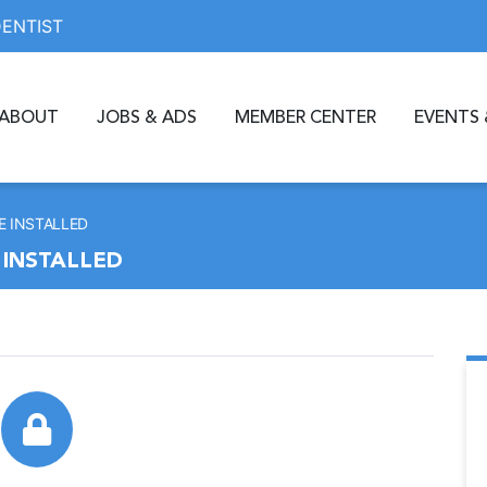
DENTIST
ABOUT
JOBS & ADS
MEMBER CENTER
EVENTS 
E INSTALLED
 INSTALLED