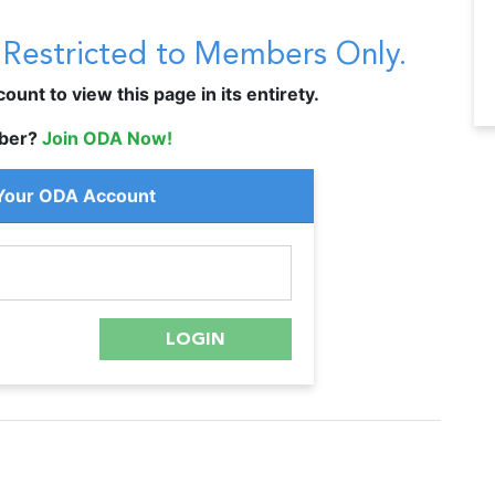
s Restricted to Members Only.
unt to view this page in its entirety.
ber?
Join ODA Now!
 Your ODA Account