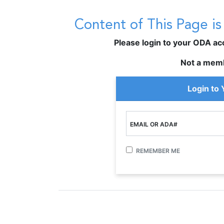
Content of This Page i
Please login to your ODA acco
Not a mem
Login to
EMAIL OR ADA#
REMEMBER ME