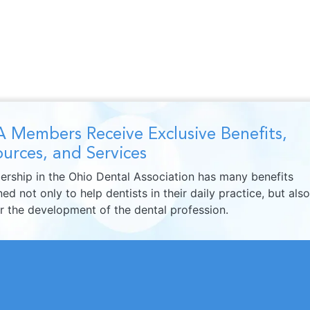
 Members Receive Exclusive Benefits,
urces, and Services
rship in the Ohio Dental Association has many benefits
ed not only to help dentists in their daily practice, but also
er the development of the dental profession.