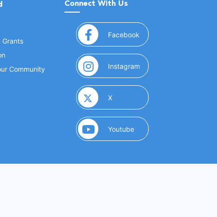
Connect With Us
d
(opens in a new window
Facebook
& Grants
on
(opens in a new window
Instagram
Your Community
(opens in a new window)
X
(opens in a new window)
Youtube
(opens in a new window)
 Marketing