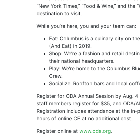
“New York Times,” “Food & Wine,” and the “C
destination to visit.
While you’re here, you and your team can:
Eat: Columbus is a culinary city on th
(And Eat) in 2019.
Shop: We’re a fashion and retail dest
their national headquarters.
Play: We’re home to the Columbus Bl
Crew.
Socialize: Rooftop bars and local coff
Register for ODA Annual Session by Aug. 4 t
staff members register for $35, and ODA/AD
Registration includes attendance at the in-
hours of online CE at no additional cost.
Register online at
www.oda.org
.