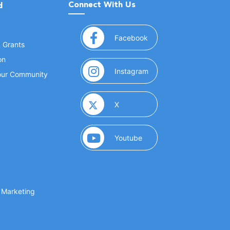
Connect With Us
d
(opens in a new window
Facebook
& Grants
on
(opens in a new window
Instagram
Your Community
(opens in a new window)
X
(opens in a new window)
Youtube
(opens in a new window)
 Marketing