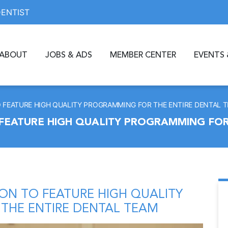
DENTIST
ABOUT
JOBS & ADS
MEMBER CENTER
EVENTS 
 FEATURE HIGH QUALITY PROGRAMMING FOR THE ENTIRE DENTAL 
FEATURE HIGH QUALITY PROGRAMMING FOR
ON TO FEATURE HIGH QUALITY
THE ENTIRE DENTAL TEAM