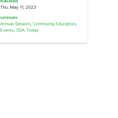
PUBLISHED
Thu. May 11, 2023
CATEGORY
Annual Session
,
Continuing Education
,
Events
,
ODA Today