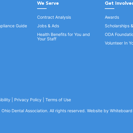
We Serve
Get Involve
Contract Analysis
Awards
pliance Guide
Jobs & Ads
Scholarships 
Health Benefits for You and
ODA Foundati
Your Staff
Volunteer In 
bility
|
Privacy Policy
|
Terms of Use
Ohio Dental Association. All rights reserved.
Website by Whiteboard