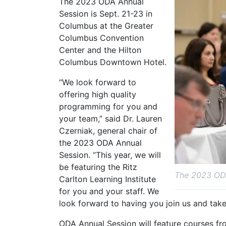
The 2023 ODA Annual
Session is Sept. 21-23 in
Columbus at the Greater
Columbus Convention
Center and the Hilton
Columbus Downtown Hotel.
“We look forward to
offering high quality
programming for you and
your team,” said Dr. Lauren
Czerniak, general chair of
the 2023 ODA Annual
Session. “This year, we will
be featuring the Ritz
The 2023 ODA
Carlton Learning Institute
for you and your staff. We
look forward to having you join us and take 
ODA Annual Session will feature courses fro