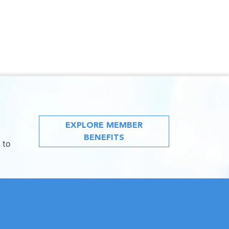
EXPLORE MEMBER
BENEFITS
 to