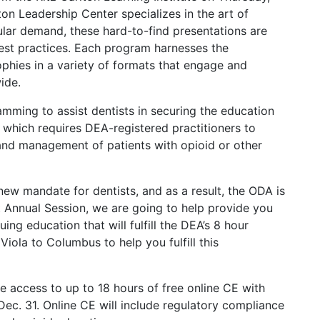
ton Leadership Center specializes in the art of
lar demand, these hard-to-find presentations are
est practices. Each program harnesses the
ophies in a variety of formats that engage and
ide.
mming to assist dentists in securing the education
which requires DEA-registered practitioners to
and management of patients with opioid or other
w mandate for dentists, and as a result, the ODA is
t Annual Session, we are going to help provide you
ing education that will fulfill the DEA’s 8 hour
ola to Columbus to help you fulfill this
e access to up to 18 hours of free online CE with
-Dec. 31. Online CE will include regulatory compliance