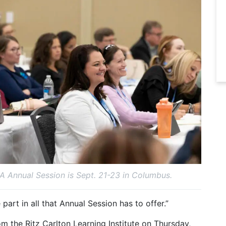
 Annual Session is Sept. 21-23 in Columbus.
part in all that Annual Session has to offer.”
m the Ritz Carlton Learning Institute on Thursday,