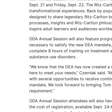
Sept. 21 and Friday, Sept. 22. The Ritz-Carl
transformational experiences. Back by popu
designed to share legendary Ritz-Carlton b
processes, insights and Ritz-Carlton philos
inspire adult learners and audiences worldw
ODA Annual Session will also feature progra
necessary to satisfy the new DEA mandate, 
complete 8 hours of training on treatment 
substance use disorders.
“We know that the DEA has now created a ne
here to meet your needs,” Czerniak said. “A
with several opportunities to receive continu
mandate. We look forward to bringing Tom Vi
requirement.”
ODA Annual Session attendees will also hav
the cost of registration, available Sept. 24