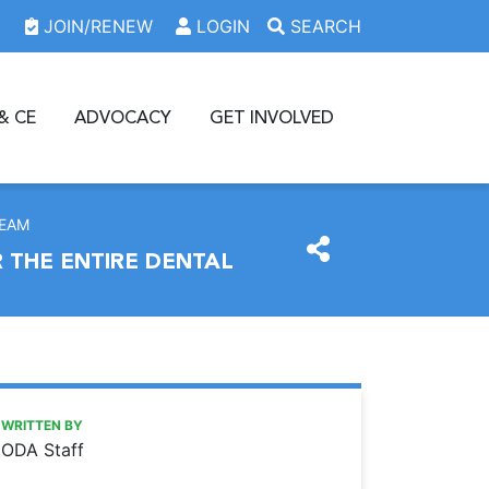
JOIN/RENEW
LOGIN
SEARCH
& CE
ADVOCACY
GET INVOLVED
TEAM
 THE ENTIRE DENTAL
https://www.oda.org/news/2023-oda-annual-session-to-fea
Ohio Dental Association
2023 ODA ANNUAL SESSION TO FEATURE HIGH QUALIT
WRITTEN BY
ODA Staff