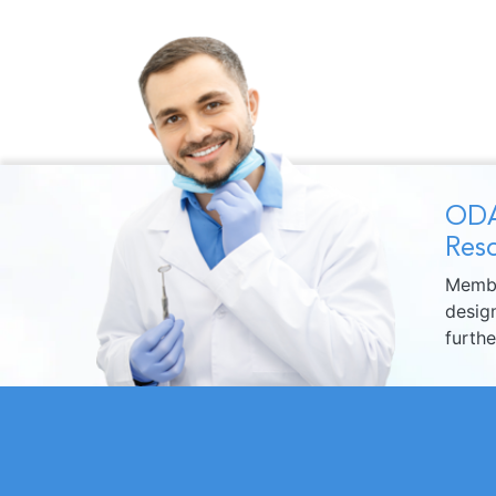
ODA
Reso
Membe
design
furth