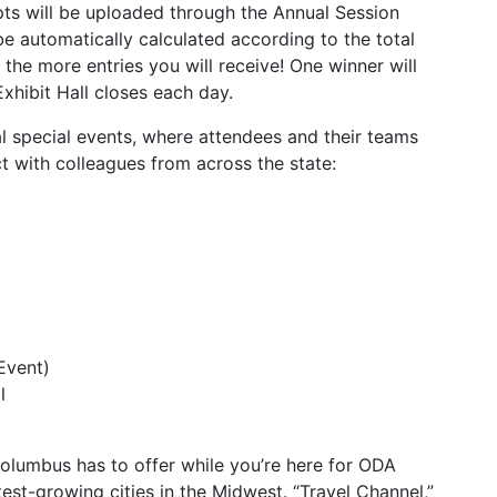
pts will be uploaded through the Annual Session
be automatically calculated according to the total
he more entries you will receive! One winner will
xhibit Hall closes each day.
l special events, where attendees and their teams
t with colleagues from across the state:
Event)
l
Columbus has to offer while you’re here for ODA
est-growing cities in the Midwest. “Travel Channel,”