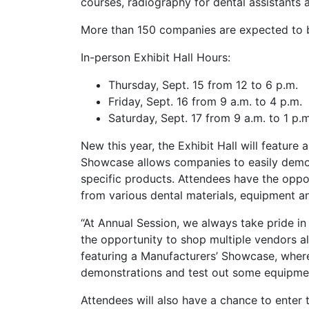
courses, radiography for dental assistants 
More than 150 companies are expected to be
In-person Exhibit Hall Hours:
Thursday, Sept. 15 from 12 to 6 p.m.
Friday, Sept. 16 from 9 a.m. to 4 p.m.
Saturday, Sept. 17 from 9 a.m. to 1 p.m
New this year, the Exhibit Hall will featur
Showcase allows companies to easily demon
specific products. Attendees have the oppo
from various dental materials, equipment a
“At Annual Session, we always take pride in
the opportunity to shop multiple vendors all
featuring a Manufacturers’ Showcase, where 
demonstrations and test out some equipment
Attendees will also have a chance to enter 