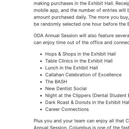
making purchases in the Exhibit Hall. Recei
mobile app, and the number of entries will 
amount purchased daily. The more you buy, t
be randomly selected one hour before the E
ODA Annual Session will also feature severa
can enjoy time out of the office and connec
Hops & Shops in the Exhibit Hall
Table Clinics in the Exhibit Hall
Lunch in the Exhibit Hall
Callahan Celebration of Excellence
The BASH
New Dentist Social
Night at the Clippers (Dental Student 
Dark Roast & Donuts in the Exhibit Hal
Career Connections
Plus you and your team can enjoy all that 
Annual Session. Columbus is one of the fast