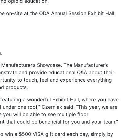
and opioid education.
 on-site at the ODA Annual Session Exhibit Hall.
.
e a Manufacturer’s Showcase. The Manufacturer’s
strate and provide educational Q&A about their
rtunity to touch, feel and experience everything
nd products.
 featuring a wonderful Exhibit Hall, where you have
 under one roof,” Czerniak said. “This year, we are
you will be able to see multiple floor
 that could be beneficial for you and your team.”
to win a $500 VISA gift card each day, simply by