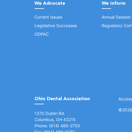
We Advocate
We Inform
Current Issues
Annual Session
Legislative Successes
Regulatory Com
ODPAC
Ohio Dental Association
Accessi
©
2026 
(opens in a new window)
1370 Dublin Rd.
Columbus, OH 43215
Phone: (614) 486-2700
Fax: (614) 486-0381