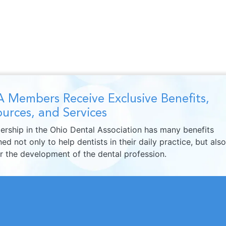
 Members Receive Exclusive Benefits,
urces, and Services
rship in the Ohio Dental Association has many benefits
ed not only to help dentists in their daily practice, but also
er the development of the dental profession.