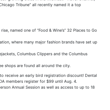
hicago Tribune” all recently named it a top
e rise, named one of “Food & Wine’s” 32 Places to Go
ination, where many major fashion brands have set up
uejackets, Columbus Clippers and the Columbus
ee shops are found all around the city.
o receive an early bird registration discount! Dental
A members register for $99 until Aug. 4.
person Annual Session as well as access to up to 18