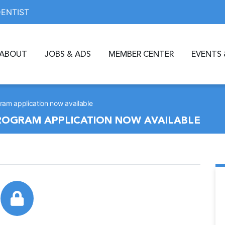
DENTIST
ABOUT
JOBS & ADS
MEMBER CENTER
EVENTS 
am application now available
ROGRAM APPLICATION NOW AVAILABLE