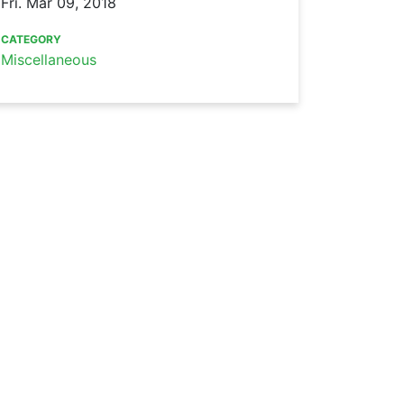
Fri. Mar 09, 2018
CATEGORY
Miscellaneous