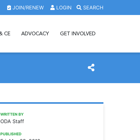
JOIN/RENEW
LOGIN
SEARCH
& CE
ADVOCACY
GET INVOLVED
https://www.oda.org/news/2018-nhsc-loan-repayment-pro
Ohio Dental Association
2018 NHSC loan repayment program application now avail
WRITTEN BY
ODA Staff
PUBLISHED