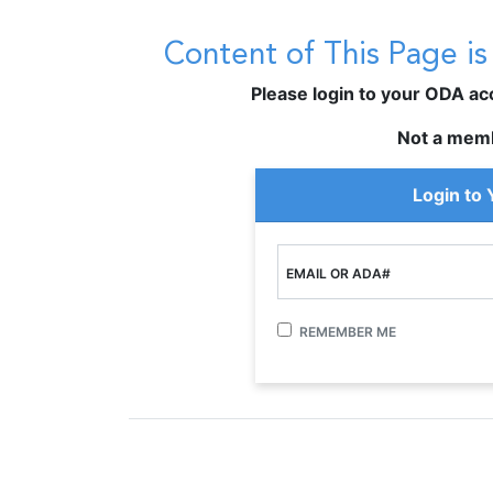
Content of This Page i
Please login to your ODA acco
Not a mem
Login to
EMAIL OR ADA#
REMEMBER ME