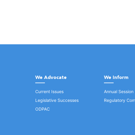
We Advocate
We Inform
Current Issues
Annual Session
Legislative Successes
Regulatory Com
ODPAC