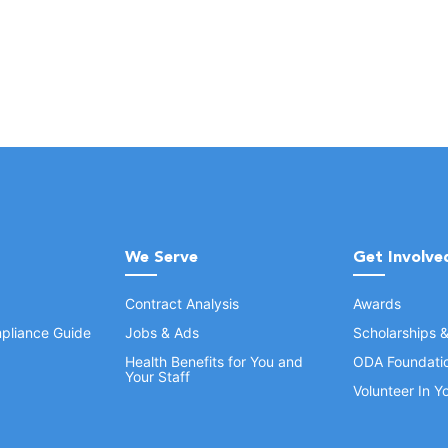
We Serve
Get Involve
Contract Analysis
Awards
pliance Guide
Jobs & Ads
Scholarships 
Health Benefits for You and
ODA Foundati
Your Staff
Volunteer In 