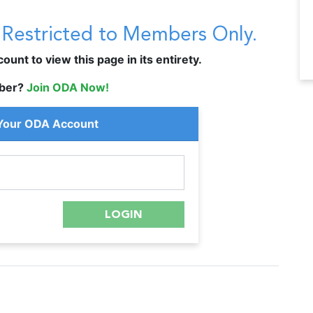
s Restricted to Members Only.
unt to view this page in its entirety.
ber?
Join ODA Now!
 Your ODA Account