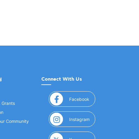
Connect With Us
d
(opens in a new window
Facebook
& Grants
on
(opens in a new window
Instagram
Your Community