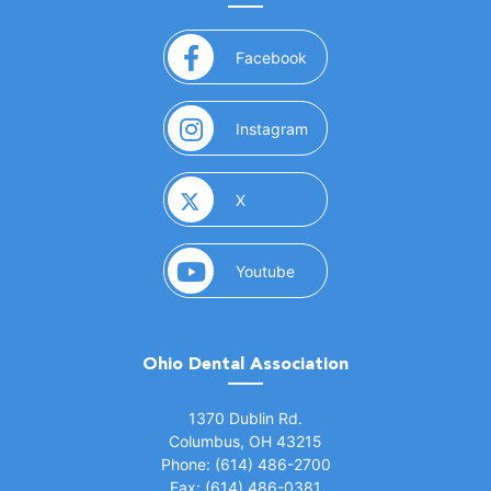
(opens in a new window)
Facebook
(opens in a new window)
Instagram
(opens in a new window)
X
(opens in a new window)
Youtube
Ohio Dental Association
(opens in a new window)
1370 Dublin Rd.
Columbus, OH 43215
Phone: (614) 486-2700
Fax: (614) 486-0381