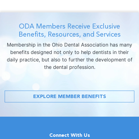
ODA Members Receive Exclusive
Benefits, Resources, and Services
Membership in the Ohio Dental Association has many
benefits designed not only to help dentists in their
daily practice, but also to further the development of
the dental profession.
EXPLORE MEMBER BENEFITS
Connect With Us