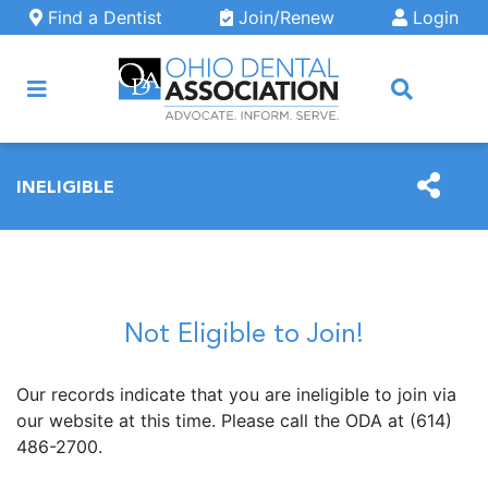
Skip to main content
Find a Dentist
Join/Renew
Login
ARCH
INELIGIBLE
Not Eligible to Join!
Our records indicate that you are ineligible to join via
our website at this time. Please call the ODA at (614)
486-2700.