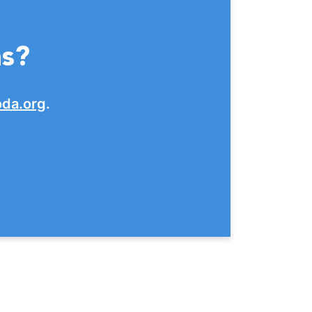
ns?
da.org
.