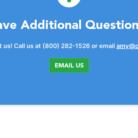
ve Additional Questio
 us! Call us at (800) 282-1526 or email
amy@o
EMAIL US