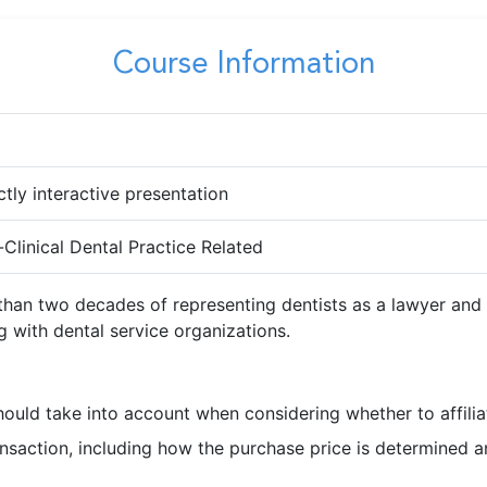
Course Information
ctly interactive presentation
Clinical Dental Practice Related
 than two decades of representing dentists as a lawyer an
ng with dental service organizations.
hould take into account when considering whether to affilia
action, including how the purchase price is determined and