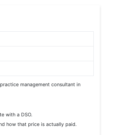
d practice management consultant in
te with a DSO.
 how that price is actually paid.