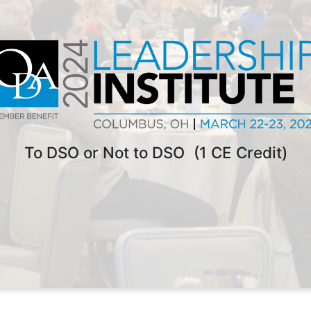
To DSO or Not to DSO (1 CE Credit)