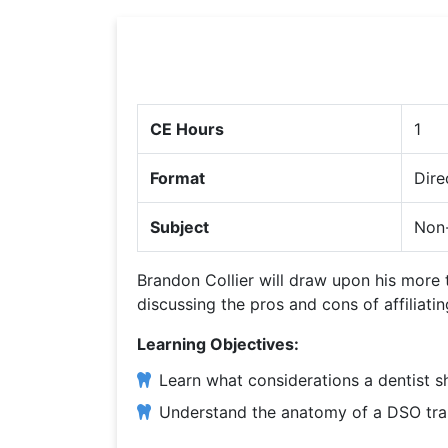
CE Hours
1
Format
Dire
Subject
Non-
Brandon Collier will draw upon his more
discussing the pros and cons of affiliati
Learning Objectives:
Learn what considerations a dentist s
Understand the anatomy of a DSO trans