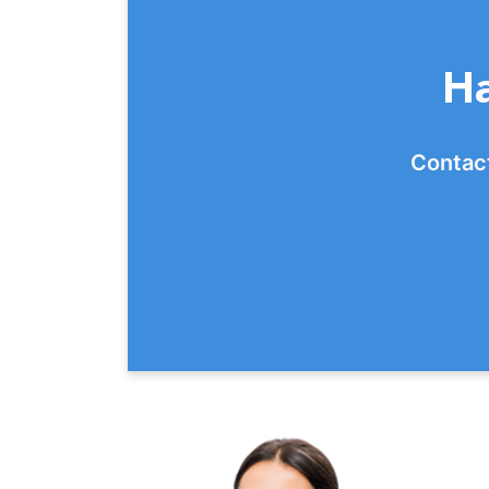
Ha
Contact