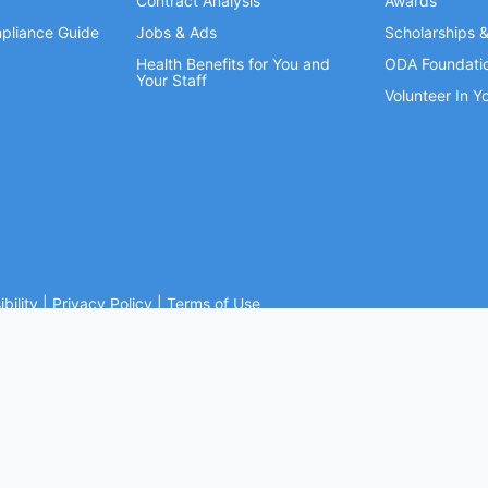
Contract Analysis
Awards
pliance Guide
Jobs & Ads
Scholarships 
Health Benefits for You and
ODA Foundati
Your Staff
Volunteer In 
bility
|
Privacy Policy
|
Terms of Use
Ohio Dental Association. All rights reserved.
Website by Whiteboard