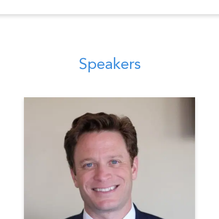
Speakers