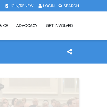
JOIN/RENEW
LOGIN
SEARCH
& CE
ADVOCACY
GET INVOLVED