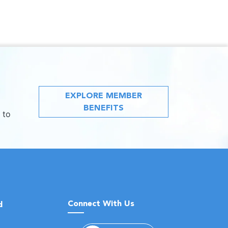
EXPLORE MEMBER
BENEFITS
 to
Connect With Us
d