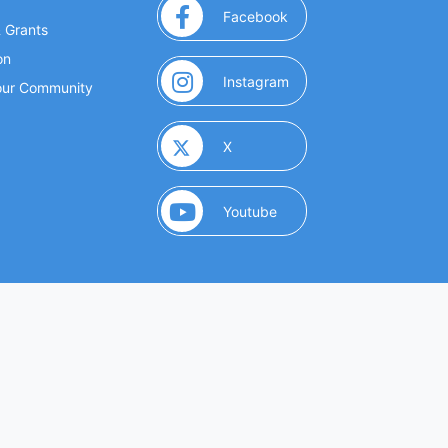
(opens in a new window
Facebook
& Grants
on
(opens in a new window
Instagram
Your Community
(opens in a new window)
X
(opens in a new window)
Youtube
(opens in a new window)
 Marketing