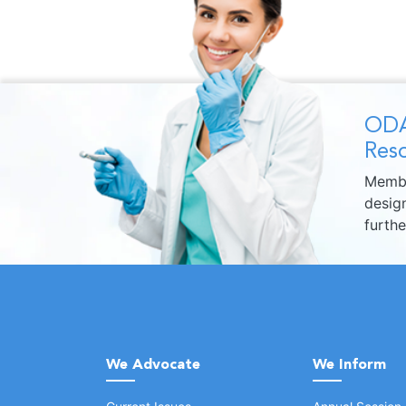
ODA
Reso
Membe
design
furth
We Advocate
We Inform