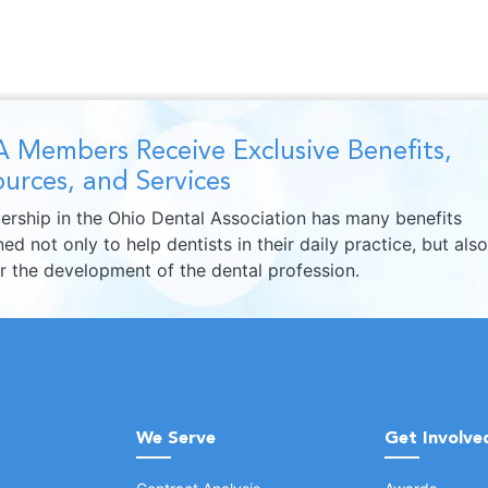
 Members Receive Exclusive Benefits,
urces, and Services
rship in the Ohio Dental Association has many benefits
ed not only to help dentists in their daily practice, but also
er the development of the dental profession.
We Serve
Get Involve