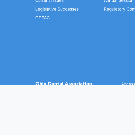
Current Issues
Annual Session
Legislative Successes
Regulatory Com
ODPAC
Ohio Dental Association
Accessi
©
2026 
(opens in a new window)
1370 Dublin Rd.
Columbus, OH 43215
Phone: (614) 486-2700
Fax: (614) 486-0381