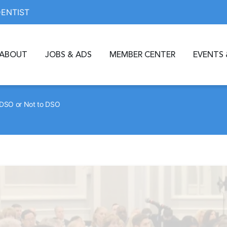
DENTIST
ABOUT
JOBS & ADS
MEMBER CENTER
EVENTS 
DSO or Not to DSO