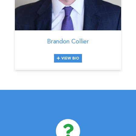
Brandon Collier
VIEW BIO