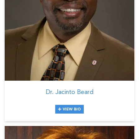
Dr. Jacinto Beard
VIEW BIO