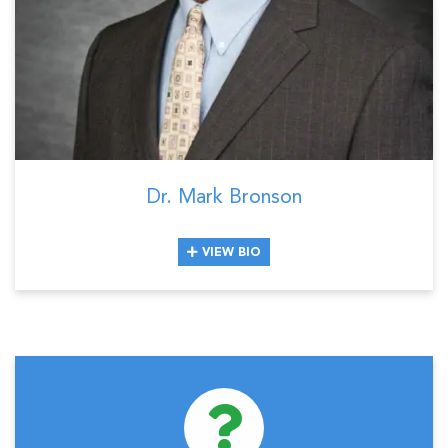
Dr. Mark Bronson
VIEW BIO