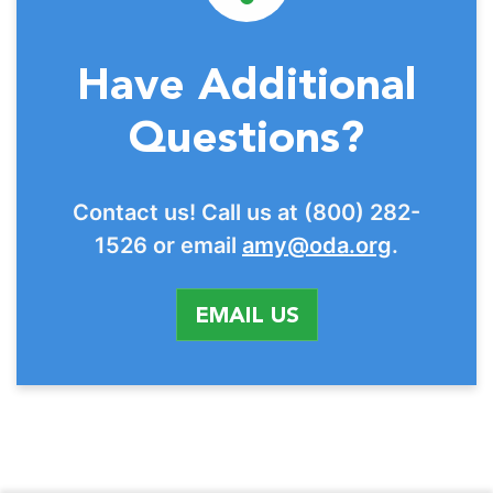
Have Additional
Questions?
Contact us! Call us at (800) 282-
1526 or email
amy@oda.org
.
EMAIL US