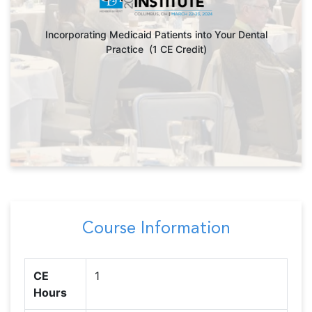
Incorporating Medicaid Patients into Your Dental
Practice (1 CE Credit)
Course Information
CE
1
Hours