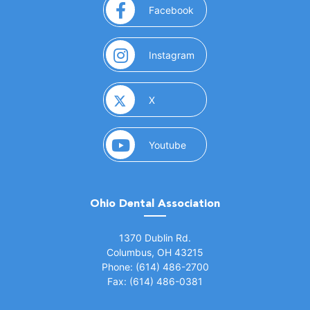
(opens in a new window)
Facebook
(opens in a new window)
Instagram
(opens in a new window)
X
(opens in a new window)
Youtube
Ohio Dental Association
(opens in a new window)
1370 Dublin Rd.
Columbus, OH 43215
Phone: (614) 486-2700
Fax: (614) 486-0381