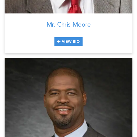
Mr. Chris Moore
VIEW BIO