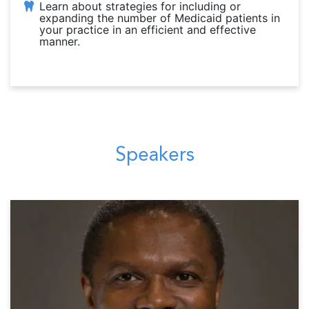
Learn about strategies for including or
expanding the number of Medicaid patients in
your practice in an efficient and effective
manner.
Speakers