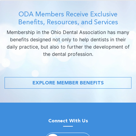
ODA Members Receive Exclusive
Benefits, Resources, and Services
Membership in the Ohio Dental Association has many
benefits designed not only to help dentists in their
daily practice, but also to further the development of
the dental profession.
EXPLORE MEMBER BENEFITS
Connect With Us