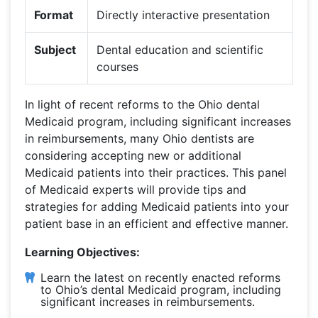
Format
Directly interactive presentation
Subject
Dental education and scientific
courses
In light of recent reforms to the Ohio dental
Medicaid program, including significant increases
in reimbursements, many Ohio dentists are
considering accepting new or additional
Medicaid patients into their practices. This panel
of Medicaid experts will provide tips and
strategies for adding Medicaid patients into your
patient base in an efficient and effective manner.
Learning Objectives:
Learn the latest on recently enacted reforms
to Ohio’s dental Medicaid program, including
significant increases in reimbursements.