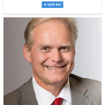
VIEW BIO