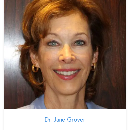
Dr. Jane Grover