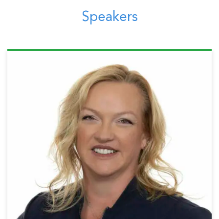
Speakers