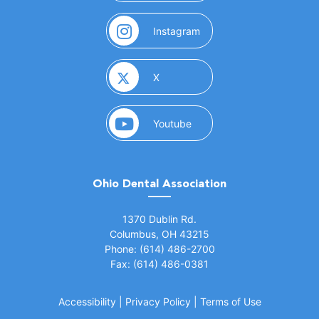
(opens in a new window)
Instagram
(opens in a new window)
X
(opens in a new window)
Youtube
Ohio Dental Association
(opens in a new window)
1370 Dublin Rd.
Columbus, OH 43215
Phone: (614) 486-2700
Fax: (614) 486-0381
Accessibility
|
Privacy Policy
|
Terms of Use