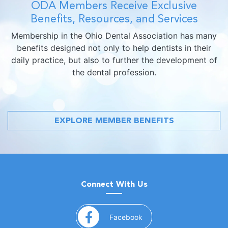
ODA Members Receive Exclusive
Benefits, Resources, and Services
Membership in the Ohio Dental Association has many
benefits designed not only to help dentists in their
daily practice, but also to further the development of
the dental profession.
EXPLORE MEMBER BENEFITS
Connect With Us
(opens in a new window)
Facebook