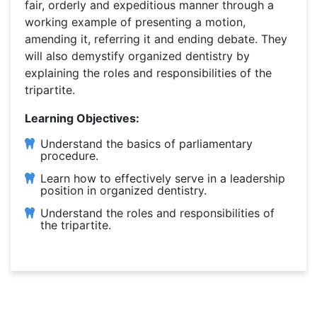
fair, orderly and expeditious manner through a
working example of presenting a motion,
amending it, referring it and ending debate. They
will also demystify organized dentistry by
explaining the roles and responsibilities of the
tripartite.
Learning Objectives:
Understand the basics of parliamentary
procedure.
Learn how to effectively serve in a leadership
position in organized dentistry.
Understand the roles and responsibilities of
the tripartite.