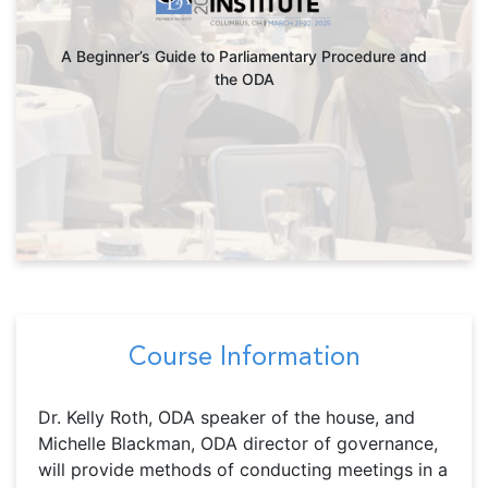
A Beginner’s Guide to Parliamentary Procedure and
the ODA
Course Information
Dr. Kelly Roth, ODA speaker of the house, and
Michelle Blackman, ODA director of governance,
will provide methods of conducting meetings in a