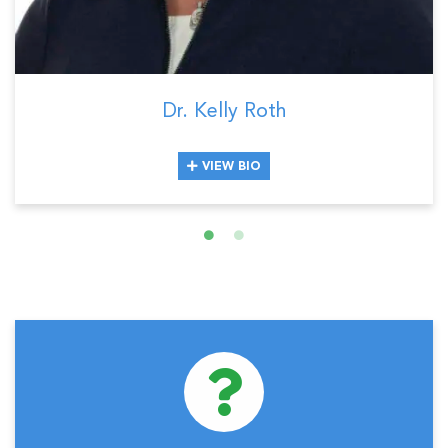
Dr. Kelly Roth
VIEW BIO