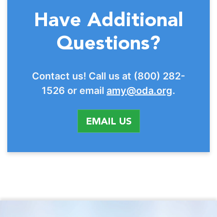
Have Additional
Questions?
Contact us! Call us at (800) 282-
1526 or email
amy@oda.org
.
EMAIL US