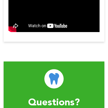
Questions?