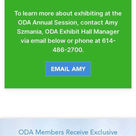
To learn more about exhibiting at the
ODA Annual Session, contact Amy
Szmania, ODA Exhibit Hall Manager
via email below or phone at 614-
486-2700.
EMAIL AMY
ODA Members Receive Exclusive