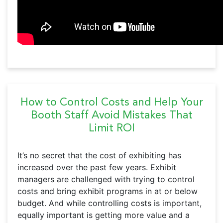
How to Control Costs and Help Your
Booth Staff Avoid Mistakes That
Limit ROI
It’s no secret that the cost of exhibiting has
increased over the past few years. Exhibit
managers are challenged with trying to control
costs and bring exhibit programs in at or below
budget. And while controlling costs is important,
equally important is getting more value and a