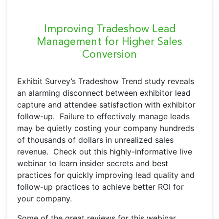
Improving Tradeshow Lead
Management for Higher Sales
Conversion
Exhibit Survey’s Tradeshow Trend study reveals
an alarming disconnect between exhibitor lead
capture and attendee satisfaction with exhibitor
follow-up. Failure to effectively manage leads
may be quietly costing your company hundreds
of thousands of dollars in unrealized sales
revenue. Check out this highly-informative live
webinar to learn insider secrets and best
practices for quickly improving lead quality and
follow-up practices to achieve better ROI for
your company.
Some of the great reviews for this webinar