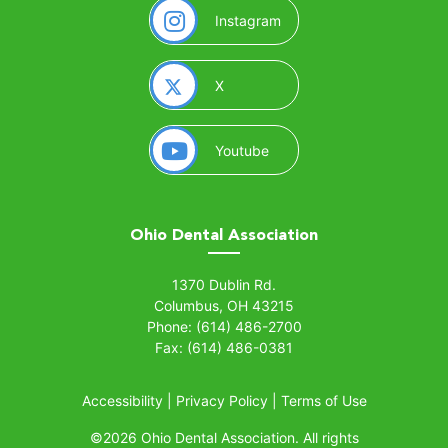
(opens in a new window)
Instagram
(opens in a new window)
X
(opens in a new window)
Youtube
Ohio Dental Association
(opens in a new window)
1370 Dublin Rd.
Columbus, OH 43215
Phone: (614) 486-2700
Fax: (614) 486-0381
Accessibility
|
Privacy Policy
|
Terms of Use
©
2026 Ohio Dental Association. All rights