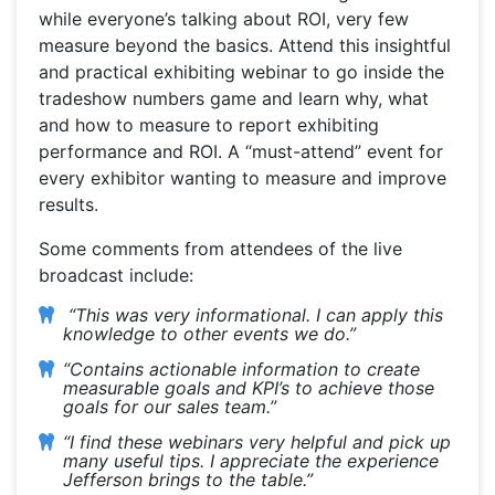
while everyone’s talking about ROI, very few
measure beyond the basics. Attend this insightful
and practical exhibiting webinar to go inside the
tradeshow numbers game and learn why, what
and how to measure to report exhibiting
performance and ROI. A “must-attend” event for
every exhibitor wanting to measure and improve
results.
Some comments from attendees of the live
broadcast include:
“This was very informational. I can apply this
knowledge to other events we do.”
“Contains actionable information to create
measurable goals and KPI’s to achieve those
goals for our sales team.”
“I find these webinars very helpful and pick up
many useful tips. I appreciate the experience
Jefferson brings to the table.”