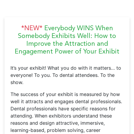
*NEW*
Everybody WINS When
Somebody Exhibits Well: How to
Improve the Attraction and
Engagement Power of Your Exhibit
It’s your exhibit! What you do with it matters… to
everyone! To you. To dental attendees. To the
show.
The success of your exhibit is measured by how
well it attracts and engages dental professionals.
Dental professionals have specific reasons for
attending. When exhibitors understand these
reasons and design attractive, immersive,
learning-based, problem solving, career