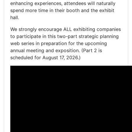
enhancing experiences, attendees will naturally
spend more time in their booth and the exhibit
hall.
We strongly encourage ALL exhibiting companies
to participate in this two-part strategic planning
web series in preparation for the upcoming
annual meeting and exposition. (Part 2 is
scheduled for August 17, 2026.)