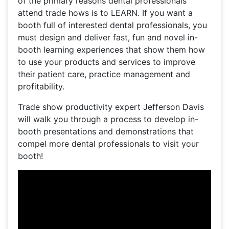
of the primary reasons dental professionals
attend trade hows is to LEARN. If you want a
booth full of interested dental professionals, you
must design and deliver fast, fun and novel in-
booth learning experiences that show them how
to use your products and services to improve
their patient care, practice management and
profitability.
Trade show productivity expert Jefferson Davis
will walk you through a process to develop in-
booth presentations and demonstrations that
compel more dental professionals to visit your
booth!