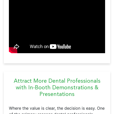
Attract More Dental Professionals
with In-Booth Demonstrations &
Presentations
Where the value is clear, the decision is easy. One