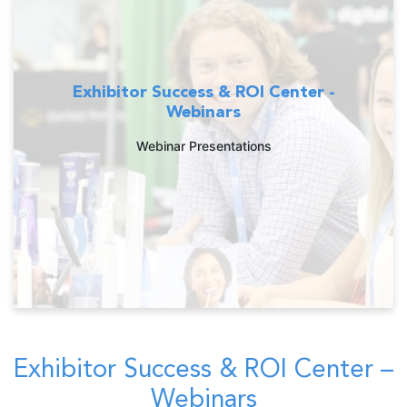
Exhibitor Success & ROI Center -
Webinars
Webinar Presentations
Exhibitor Success & ROI Center –
Webinars