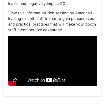
leads, and negatively impact ROI.
View this information-rich session by America’s
leading exhibit staff trainer to gain perspectives
and practical practices that will make your booth
staff a competitive advantage.