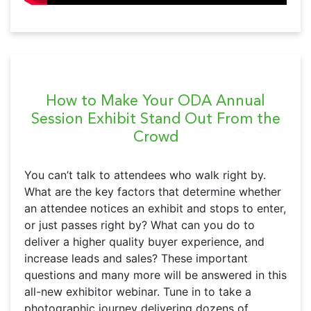
How to Make Your ODA Annual
Session Exhibit Stand Out From the
Crowd
You can’t talk to attendees who walk right by.
What are the key factors that determine whether
an attendee notices an exhibit and stops to enter,
or just passes right by? What can you do to
deliver a higher quality buyer experience, and
increase leads and sales? These important
questions and many more will be answered in this
all-new exhibitor webinar. Tune in to take a
photographic journey delivering dozens of