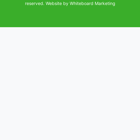
(opens in a
reserved.
Website by Whiteboard Marketing