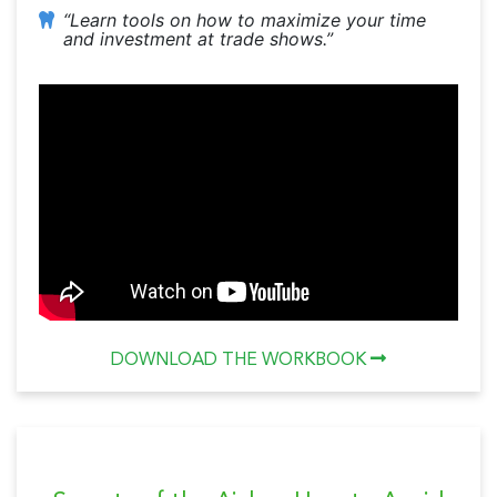
“Learn tools on how to maximize your time
and investment at trade shows.”
DOWNLOAD THE WORKBOOK