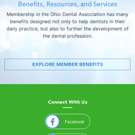
Benefits, Resources, and Services
Membership in the Ohio Dental Association has many
benefits designed not only to help dentists in their
daily practice, but also to further the development of
the dental profession.
EXPLORE MEMBER BENEFITS
Connect With Us
(opens in a new window)
Facebook