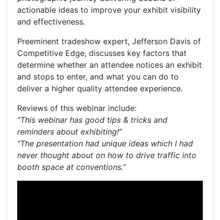
actionable ideas to improve your exhibit visibility
and effectiveness.
Preeminent tradeshow expert, Jefferson Davis of
Competitive Edge, discusses key factors that
determine whether an attendee notices an exhibit
and stops to enter, and what you can do to
deliver a higher quality attendee experience.
Reviews of this webinar include:
“This webinar has good tips & tricks and
reminders about exhibiting!”
“The presentation had unique ideas which I had
never thought about on how to drive traffic into
booth space at conventions.”