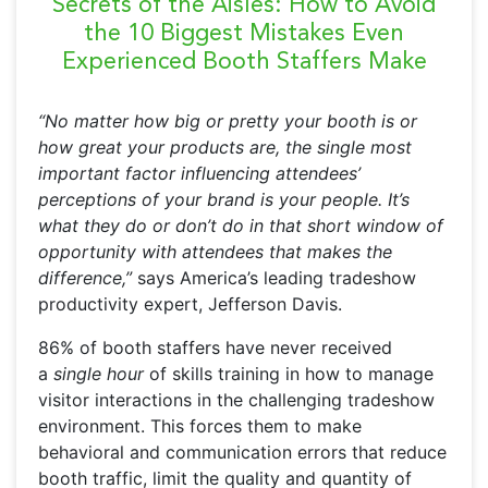
Secrets of the Aisles:
How to Avoid
the 10 Biggest Mistakes Even
Experienced Booth Staffers Make
“No matter how big or pretty your booth is or
how great your products are, the single most
important factor influencing attendees’
perceptions of your brand is your people. It’s
what they do or don’t do in that short window of
opportunity with attendees that makes the
difference,”
says America’s leading tradeshow
productivity expert, Jefferson Davis.
86% of booth staffers have never received
a
single hour
of skills training in how to manage
visitor interactions in the challenging tradeshow
environment. This forces them to make
behavioral and communication errors that reduce
booth traffic, limit the quality and quantity of