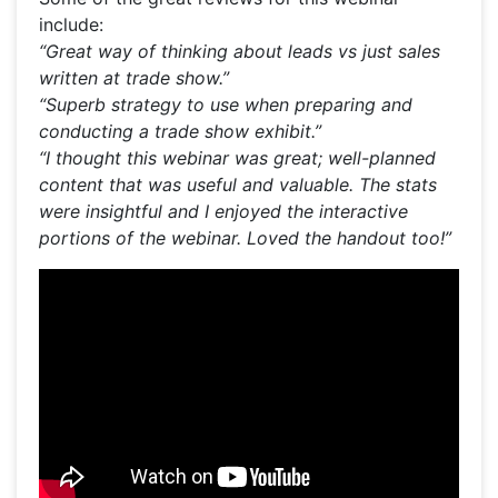
include:
“Great way of thinking about leads vs just sales
written at trade show.”
“Superb strategy to use when preparing and
conducting a trade show exhibit.”
“I thought this webinar was great; well-planned
content that was useful and valuable. The stats
were insightful and I enjoyed the interactive
portions of the webinar. Loved the handout too!”