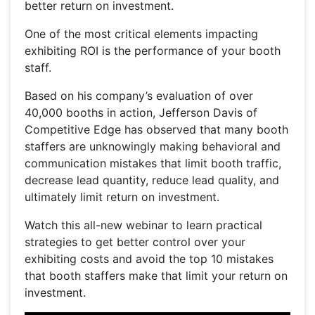
better return on investment.
One of the most critical elements impacting
exhibiting ROI is the performance of your booth
staff.
Based on his company’s evaluation of over
40,000 booths in action, Jefferson Davis of
Competitive Edge has observed that many booth
staffers are unknowingly making behavioral and
communication mistakes that limit booth traffic,
decrease lead quantity, reduce lead quality, and
ultimately limit return on investment.
Watch this all-new webinar to learn practical
strategies to get better control over your
exhibiting costs and avoid the top 10 mistakes
that booth staffers make that limit your return on
investment.