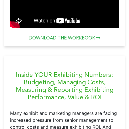
DOWNLOAD THE WORKBOOK
Inside YOUR Exhibiting Numbers:
Budgeting, Managing Costs,
Measuring & Reporting Exhibiting
Performance, Value & ROI
Many exhibit and marketing managers are facing
increased pressure from senior management to
control costs and measure exhibiting ROI. And