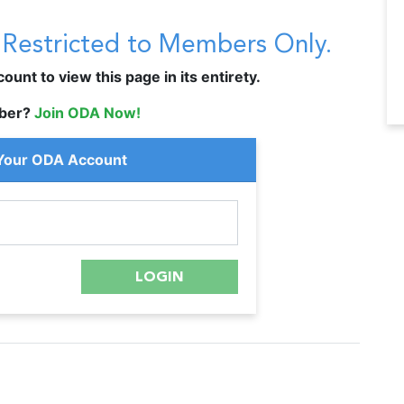
s Restricted to Members Only.
unt to view this page in its entirety.
ber?
Join ODA Now!
 Your ODA Account