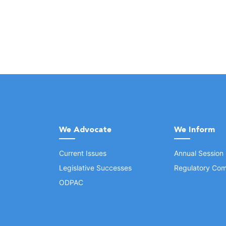
We Advocate
We Inform
Current Issues
Annual Session
Legislative Successes
Regulatory Com
ODPAC