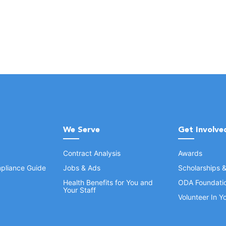
We Serve
Get Involve
Contract Analysis
Awards
pliance Guide
Jobs & Ads
Scholarships 
Health Benefits for You and
ODA Foundati
Your Staff
Volunteer In 