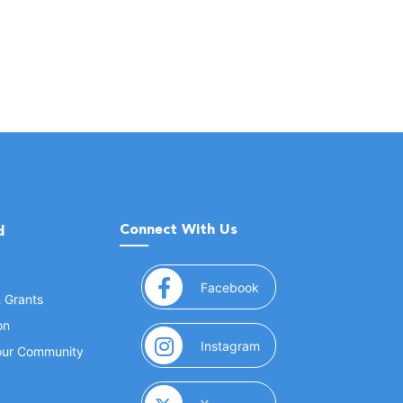
Connect With Us
d
(opens in a new window
Facebook
& Grants
on
(opens in a new window
Instagram
Your Community