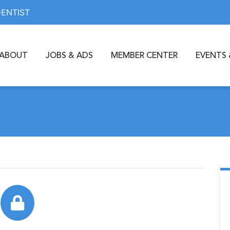
DENTIST
ABOUT
JOBS & ADS
MEMBER CENTER
EVENTS 