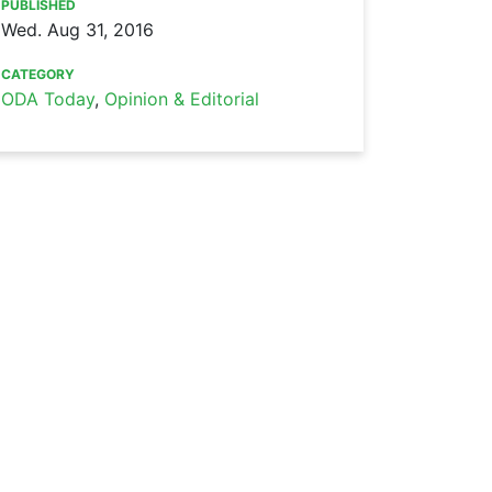
PUBLISHED
Wed. Aug 31, 2016
CATEGORY
ODA Today
,
Opinion & Editorial