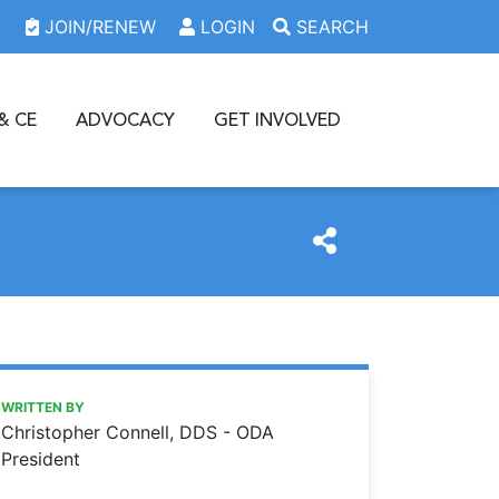
JOIN/RENEW
LOGIN
SEARCH
& CE
ADVOCACY
GET INVOLVED
https://www.oda.org/news/thank-you
Ohio Dental Association
Thank you …
WRITTEN BY
Christopher Connell, DDS - ODA
President