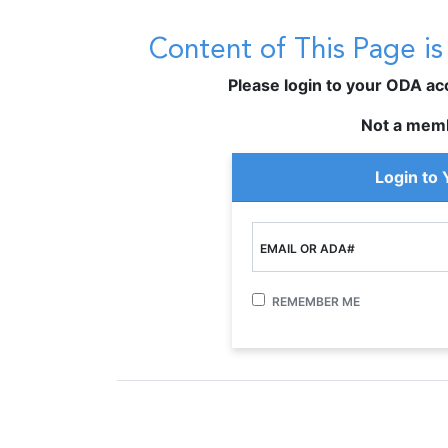
Content of This Page i
Please login to your ODA acco
Not a mem
Login to
EMAIL OR ADA#
REMEMBER ME