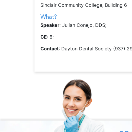
Sinclair Community College, Building 6
What?
Speaker
: Julian Conejo, DDS;
CE
: 6;
Contact
: Dayton Dental Society (937) 