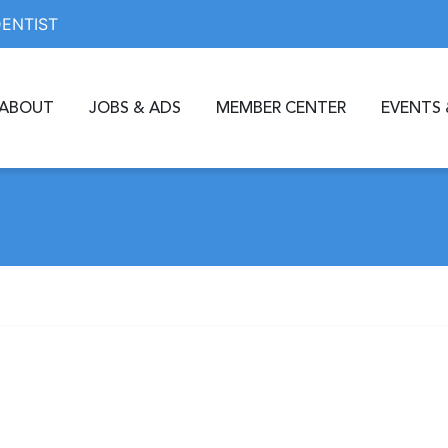
DENTIST
ABOUT
JOBS & ADS
MEMBER CENTER
EVENTS 