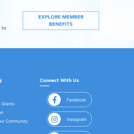
EXPLORE MEMBER
BENEFITS
 to
Connect With Us
d
(opens in a new window
Facebook
& Grants
on
(opens in a new window
Instagram
Your Community