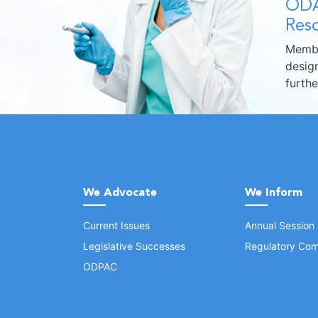
ODA
Reso
Membe
design
furth
We Advocate
We Inform
Current Issues
Annual Session
Legislative Successes
Regulatory Com
ODPAC