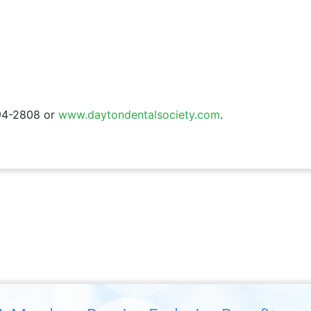
294-2808 or
www.daytondentalsociety.com
.