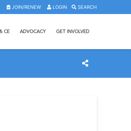
JOIN/RENEW
LOGIN
SEARCH
& CE
ADVOCACY
GET INVOLVED