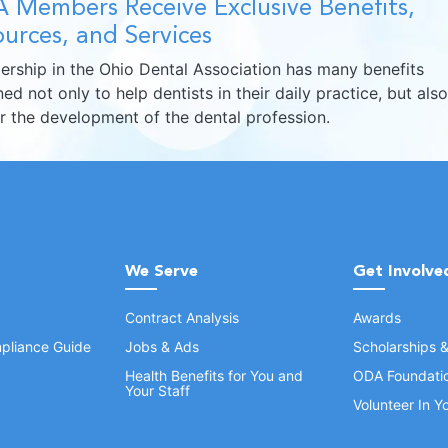
 Members Receive Exclusive Benefits,
urces, and Services
rship in the Ohio Dental Association has many benefits
ed not only to help dentists in their daily practice, but also
er the development of the dental profession.
We Serve
Get Involve
Contract Analysis
Awards
pliance Guide
Jobs & Ads
Scholarships 
Health Benefits for You and
ODA Foundati
Your Staff
Volunteer In 