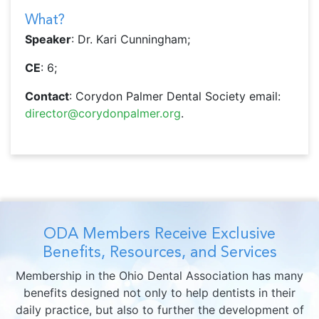
What?
Speaker
: Dr. Kari Cunningham;
CE
: 6;
Contact
: Corydon Palmer Dental Society email:
director@corydonpalmer.org
.
ODA Members Receive Exclusive
Benefits, Resources, and Services
Membership in the Ohio Dental Association has many
benefits designed not only to help dentists in their
daily practice, but also to further the development of