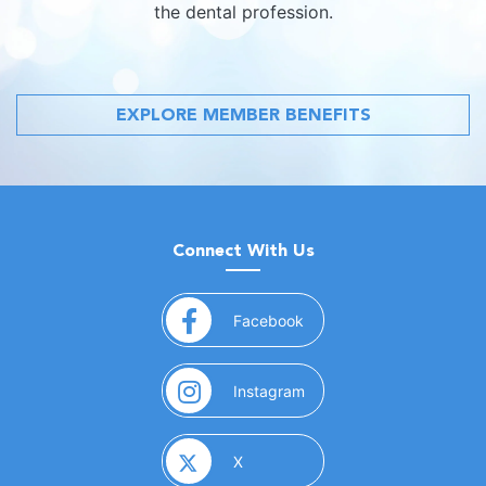
the dental profession.
EXPLORE MEMBER BENEFITS
Connect With Us
(opens in a new window)
Facebook
(opens in a new window)
Instagram
(opens in a new window)
X