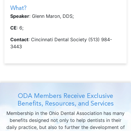
What?
Speaker
: Glenn Maron, DDS;
CE
: 6;
Contact
: Cincinnati Dental Society (513) 984-
3443
ODA Members Receive Exclusive
Benefits, Resources, and Services
Membership in the Ohio Dental Association has many
benefits designed not only to help dentists in their
daily practice, but also to further the development of