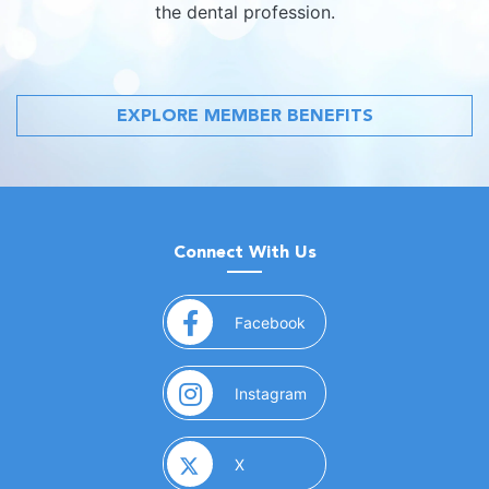
the dental profession.
EXPLORE MEMBER BENEFITS
Connect With Us
(opens in a new window)
Facebook
(opens in a new window)
Instagram
(opens in a new window)
X