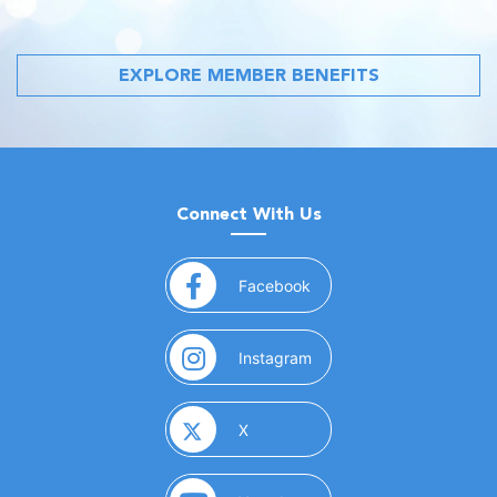
EXPLORE MEMBER BENEFITS
Connect With Us
(opens in a new window)
Facebook
(opens in a new window)
Instagram
(opens in a new window)
X