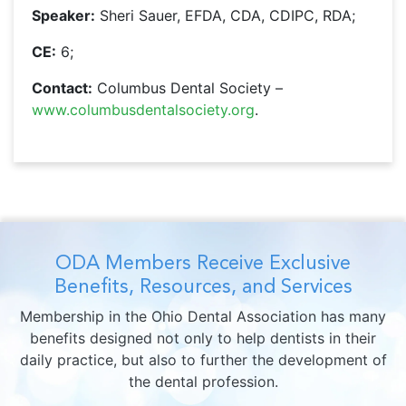
Speaker:
Sheri Sauer, EFDA, CDA, CDIPC, RDA;
CE:
6;
Contact:
Columbus Dental Society –
www.columbusdentalsociety.org
.
ODA Members Receive Exclusive
Benefits, Resources, and Services
Membership in the Ohio Dental Association has many
benefits designed not only to help dentists in their
daily practice, but also to further the development of
the dental profession.