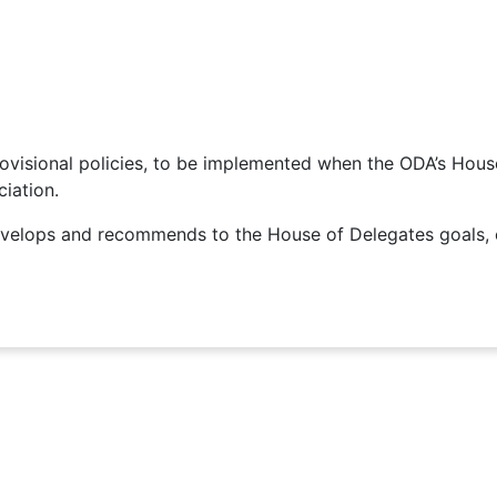
visional policies, to be implemented when the ODA’s House 
iation.
elops and recommends to the House of Delegates goals, ob