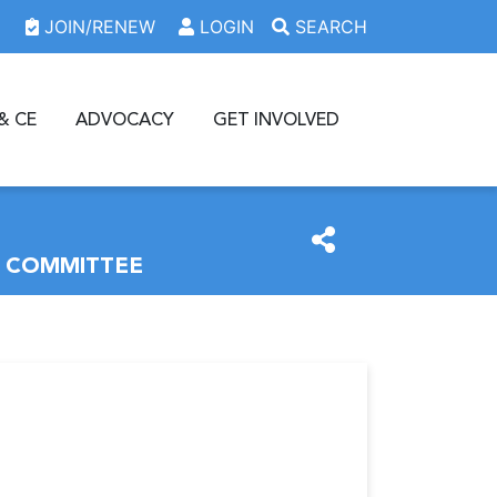
JOIN/RENEW
LOGIN
SEARCH
& CE
ADVOCACY
GET INVOLVED
W COMMITTEE