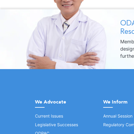
ODA
Reso
Membe
design
furth
We Advocate
We Inform
Current Issues
Annual Session
Legislative Successes
Regulatory Com
ODPAC