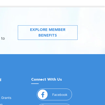
EXPLORE MEMBER
BENEFITS
 to
Connect With Us
d
(opens in a new window
Facebook
& Grants
on