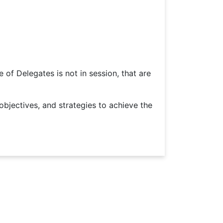
of Delegates is not in session, that are
jectives, and strategies to achieve the