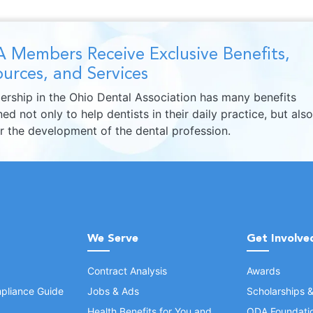
 Members Receive Exclusive Benefits,
urces, and Services
rship in the Ohio Dental Association has many benefits
ed not only to help dentists in their daily practice, but also
er the development of the dental profession.
We Serve
Get Involve
Contract Analysis
Awards
pliance Guide
Jobs & Ads
Scholarships 
Health Benefits for You and
ODA Foundati