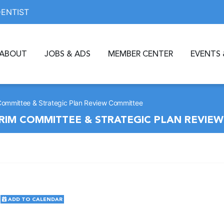
DENTIST
ABOUT
JOBS & ADS
MEMBER CENTER
EVENTS 
 Committee & Strategic Plan Review Committee
ERIM COMMITTEE & STRATEGIC PLAN REVIE
ADD TO CALENDAR