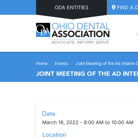
Skip to main content
ODA ENTITIES
FIND A 
/
/
Home
Events
Joint Meeting of the Ad Interim
JOINT MEETING OF THE AD INT
Date
March 18, 2022 - 8:00 AM to 10:00 AM
Location