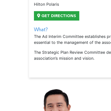
Hilton Polaris
GET DIRECTIONS
What?
The Ad Interim Committee establishes pro
essential to the management of the assoc
The Strategic Plan Review Committee dev
association’s mission and vision.