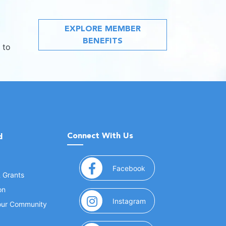
EXPLORE MEMBER
BENEFITS
 to
Connect With Us
d
(opens in a new window
Facebook
& Grants
on
(opens in a new window
Instagram
Your Community