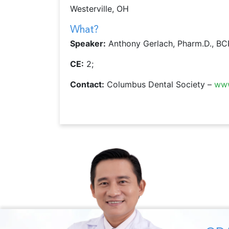
Westerville, OH
What?
Speaker:
Anthony Gerlach, Pharm.D., B
CE:
2;
Contact:
Columbus Dental Society –
www