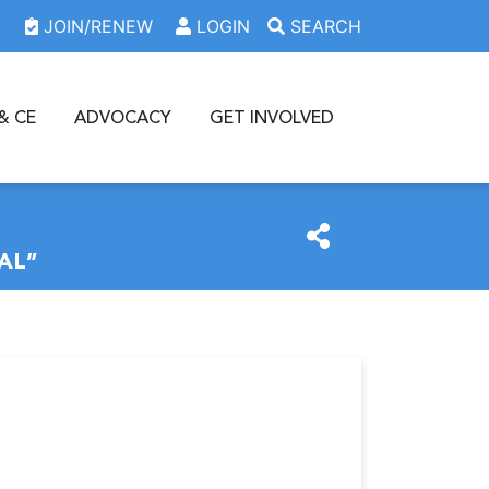
JOIN/RENEW
LOGIN
SEARCH
& CE
ADVOCACY
GET INVOLVED
AL”