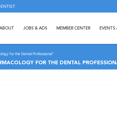
DENTIST
ABOUT
JOBS & ADS
MEMBER CENTER
EVENTS 
logy for the Dental Professional”
ARMACOLOGY FOR THE DENTAL PROFESSION