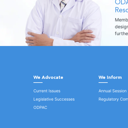
ODA
Reso
Membe
design
furth
We Advocate
We Inform
Current Issues
Annual Session
Legislative Successes
Regulatory Com
ODPAC