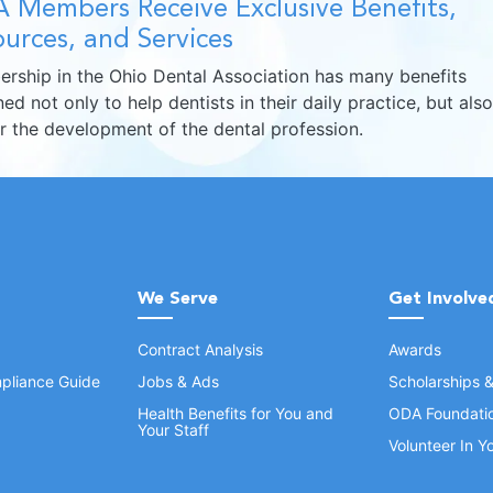
 Members Receive Exclusive Benefits,
urces, and Services
rship in the Ohio Dental Association has many benefits
ed not only to help dentists in their daily practice, but also
er the development of the dental profession.
We Serve
Get Involve
Contract Analysis
Awards
pliance Guide
Jobs & Ads
Scholarships 
Health Benefits for You and
ODA Foundati
Your Staff
Volunteer In 