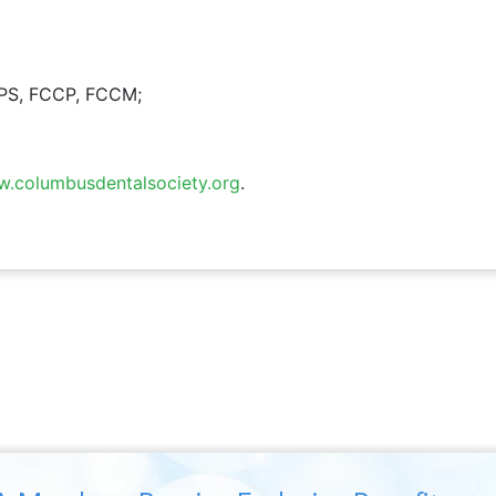
CPS, FCCP, FCCM;
.columbusdentalsociety.org
.