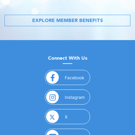
EXPLORE MEMBER BENEFITS
Connect With Us
(opens in a new window)
Facebook
(opens in a new window)
Instagram
(opens in a new window)
X