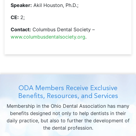
Speaker:
Akil Houston, Ph.D.;
CE:
2;
Contact:
Columbus Dental Society –
www.columbusdentalsociety.org
.
ODA Members Receive Exclusive
Benefits, Resources, and Services
Membership in the Ohio Dental Association has many
benefits designed not only to help dentists in their
daily practice, but also to further the development of
the dental profession.