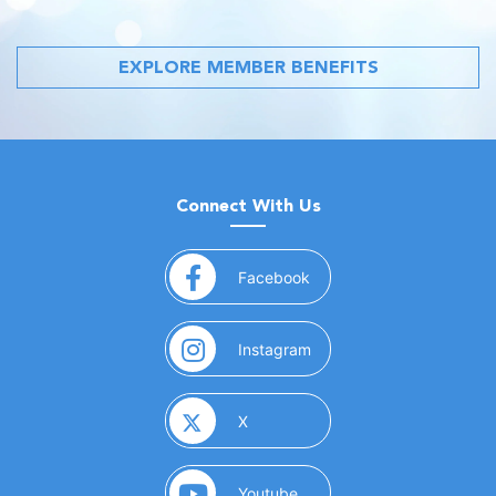
EXPLORE MEMBER BENEFITS
Connect With Us
(opens in a new window)
Facebook
(opens in a new window)
Instagram
(opens in a new window)
X
(opens in a new window)
Youtube