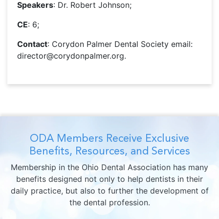
Speakers
: Dr. Robert Johnson;
CE
: 6;
Contact
: Corydon Palmer Dental Society email:
director@corydonpalmer.org.
ODA Members Receive Exclusive
Benefits, Resources, and Services
Membership in the Ohio Dental Association has many
benefits designed not only to help dentists in their
daily practice, but also to further the development of
the dental profession.