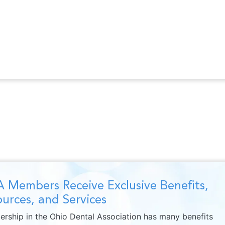
 Members Receive Exclusive Benefits,
urces, and Services
rship in the Ohio Dental Association has many benefits