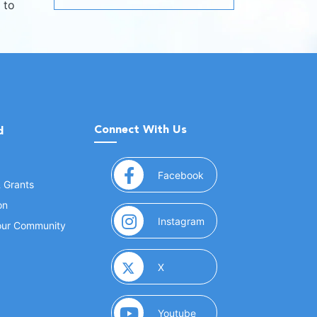
 to
Connect With Us
d
(opens in a new window
Facebook
& Grants
on
(opens in a new window
Instagram
Your Community
(opens in a new window)
X
(opens in a new window)
Youtube