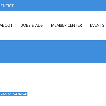
DENTIST
ABOUT
JOBS & ADS
MEMBER CENTER
EVENTS 
ADD TO CALENDAR