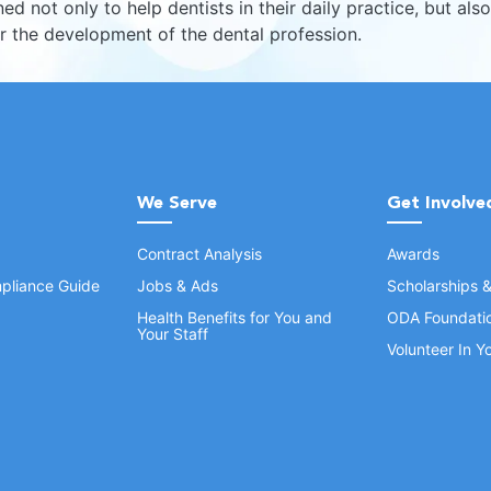
ed not only to help dentists in their daily practice, but also
er the development of the dental profession.
We Serve
Get Involve
Contract Analysis
Awards
pliance Guide
Jobs & Ads
Scholarships 
Health Benefits for You and
ODA Foundati
Your Staff
Volunteer In 