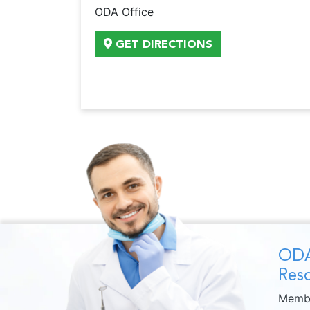
ODA Office
GET DIRECTIONS
ODA
Reso
Membe