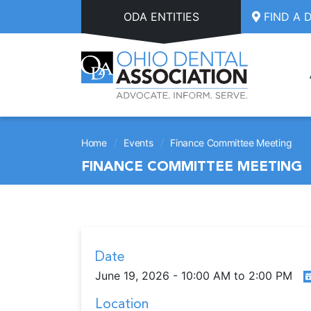
Skip to main content
ODA ENTITIES
FIND A 
/
/
Home
Events
Finance Committee Meeting
FINANCE COMMITTEE MEETING
Date
June 19, 2026 - 10:00 AM to 2:00 PM
Location