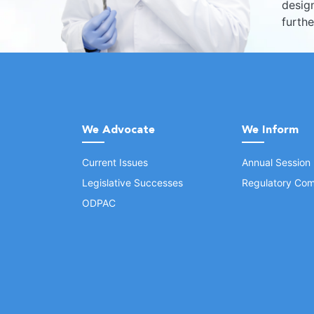
design
furth
We Advocate
We Inform
Current Issues
Annual Session
Legislative Successes
Regulatory Com
ODPAC