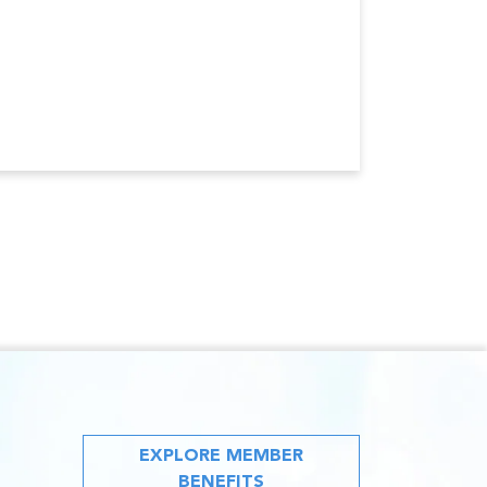
EXPLORE MEMBER
BENEFITS