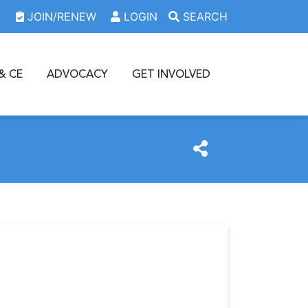
JOIN/RENEW
LOGIN
SEARCH
& CE
ADVOCACY
GET INVOLVED