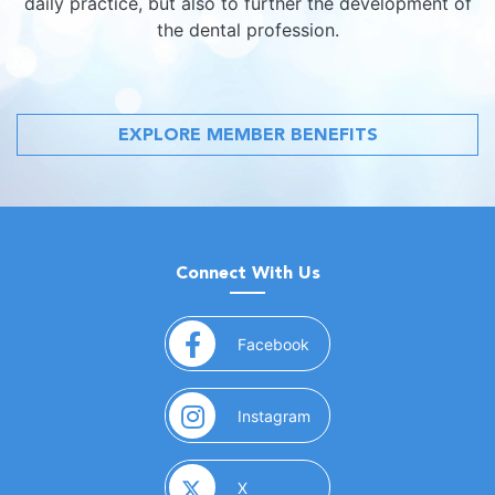
daily practice, but also to further the development of
the dental profession.
EXPLORE MEMBER BENEFITS
Connect With Us
(opens in a new window)
Facebook
(opens in a new window)
Instagram
(opens in a new window)
X