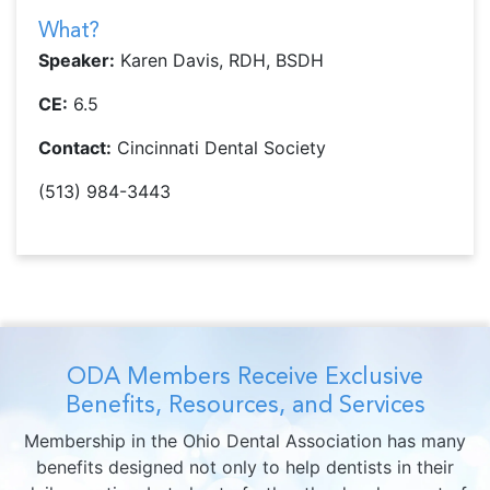
What?
Speaker:
Karen Davis, RDH, BSDH
CE:
6.5
Contact:
Cincinnati Dental Society
(513) 984-3443
ODA Members Receive Exclusive
Benefits, Resources, and Services
Membership in the Ohio Dental Association has many
benefits designed not only to help dentists in their