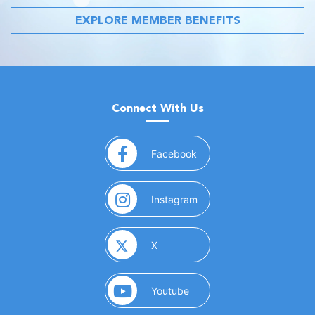
EXPLORE MEMBER BENEFITS
Connect With Us
(opens in a new window)
Facebook
(opens in a new window)
Instagram
(opens in a new window)
X
(opens in a new window)
Youtube