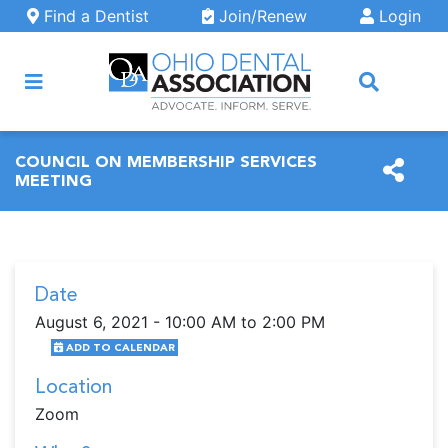
Skip to main content
Find a Dentist
Join/Renew
Login
ARCH
COUNCIL ON MEMBERSHIP SERVICES
MEETING
Date
August 6, 2021 - 10:00 AM to 2:00 PM
ADD TO CALENDAR
Location
Zoom