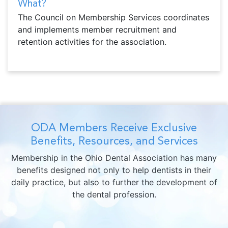
What?
The Council on Membership Services coordinates
and implements member recruitment and
retention activities for the association.
ODA Members Receive Exclusive
Benefits, Resources, and Services
Membership in the Ohio Dental Association has many
benefits designed not only to help dentists in their
daily practice, but also to further the development of
the dental profession.