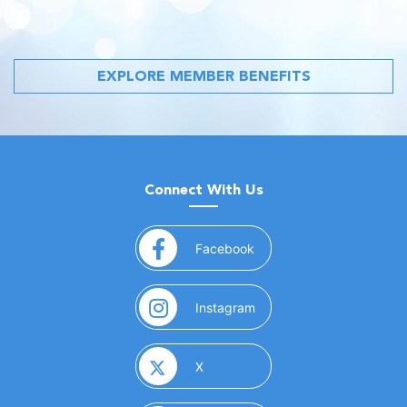
EXPLORE MEMBER BENEFITS
Connect With Us
(opens in a new window)
Facebook
(opens in a new window)
Instagram
(opens in a new window)
X