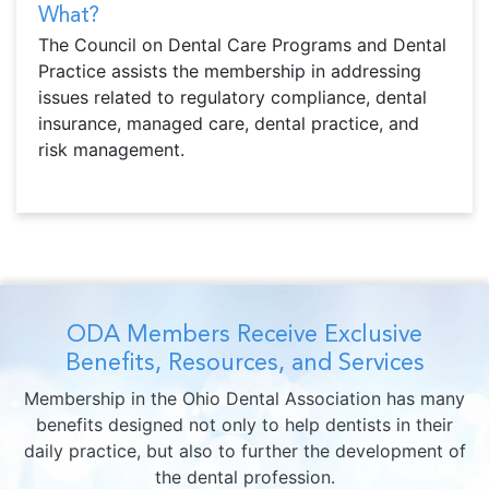
What?
The Council on Dental Care Programs and Dental
Practice assists the membership in addressing
issues related to regulatory compliance, dental
insurance, managed care, dental practice, and
risk management.
ODA Members Receive Exclusive
Benefits, Resources, and Services
Membership in the Ohio Dental Association has many
benefits designed not only to help dentists in their
daily practice, but also to further the development of
the dental profession.