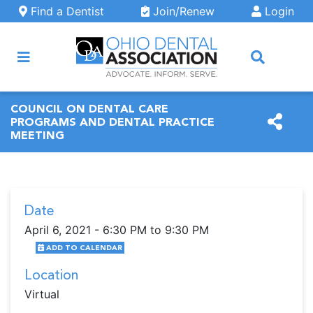
Skip to main content
Find a Dentist
Join/Renew
Login
ARCH
COUNCIL ON DENTAL CARE
PROGRAMS AND DENTAL PRACTICE
MEETING
Date
April 6, 2021 - 6:30 PM to 9:30 PM
ADD TO CALENDAR
Location
Virtual