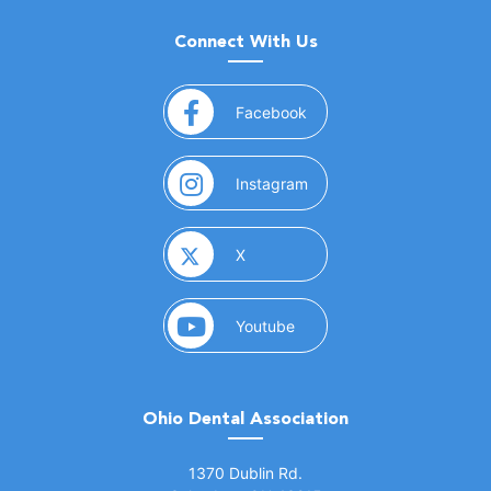
Connect With Us
(opens in a new window)
Facebook
(opens in a new window)
Instagram
(opens in a new window)
X
(opens in a new window)
Youtube
Ohio Dental Association
(opens in a new window)
1370 Dublin Rd.