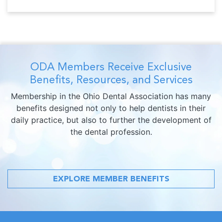
ODA Members Receive Exclusive
Benefits, Resources, and Services
Membership in the Ohio Dental Association has many
benefits designed not only to help dentists in their
daily practice, but also to further the development of
the dental profession.
EXPLORE MEMBER BENEFITS