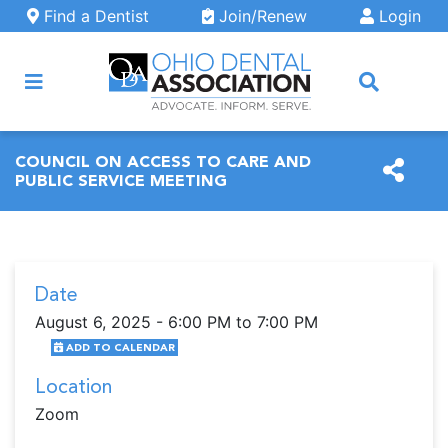
Skip to main content
Find a Dentist
Join/Renew
Login
ARCH
COUNCIL ON ACCESS TO CARE AND
PUBLIC SERVICE MEETING
Date
August 6, 2025 - 6:00 PM to 7:00 PM
ADD TO CALENDAR
Location
Zoom