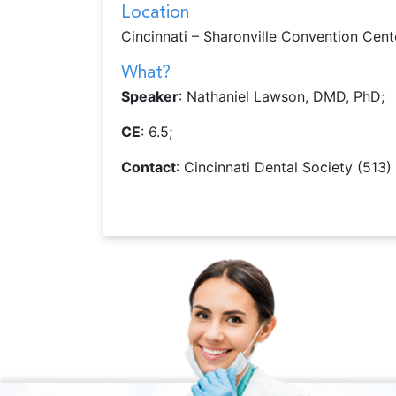
Location
Cincinnati – Sharonville Convention Cent
What?
Speaker
: Nathaniel Lawson, DMD, PhD;
CE
: 6.5;
Contact
: Cincinnati Dental Society (513