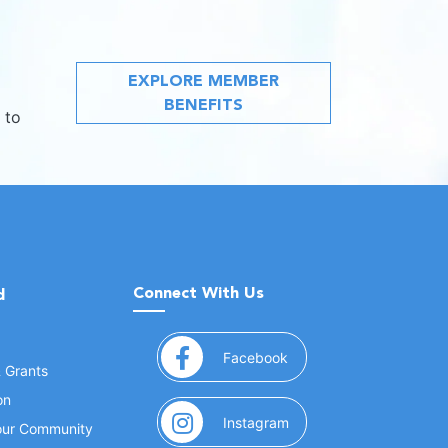
EXPLORE MEMBER
BENEFITS
 to
Connect With Us
d
(opens in a new window
Facebook
& Grants
on
(opens in a new window
Instagram
Your Community