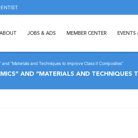
DENTIST
ABOUT
JOBS & ADS
MEMBER CENTER
EVENTS 
 and “Materials and Techniques to Improve Class II Composites”
ICS” AND “MATERIALS AND TECHNIQUES TO