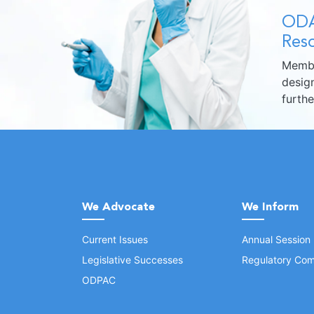
ODA
Reso
Membe
design
furth
We Advocate
We Inform
Current Issues
Annual Session
Legislative Successes
Regulatory Com
ODPAC