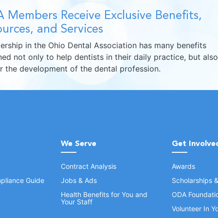
 Members Receive Exclusive Benefits,
urces, and Services
rship in the Ohio Dental Association has many benefits
ed not only to help dentists in their daily practice, but also
er the development of the dental profession.
We Serve
Get Involve
Contract Analysis
Awards
pliance Guide
Jobs & Ads
Scholarships 
Health Benefits for You and
ODA Foundati
Your Staff
Volunteer In 