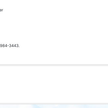
er
) 984-3443.