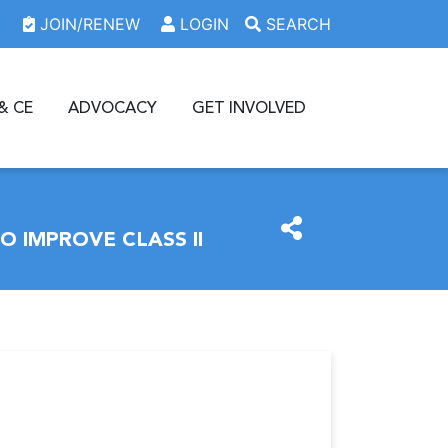
JOIN/RENEW
LOGIN
SEARCH
& CE
ADVOCACY
GET INVOLVED
 IMPROVE CLASS II