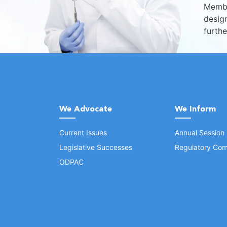
Membe
design
furth
We Advocate
We Inform
Current Issues
Annual Session
Legislative Successes
Regulatory Com
ODPAC