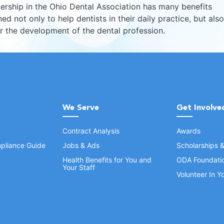
rship in the Ohio Dental Association has many benefits
ed not only to help dentists in their daily practice, but also
er the development of the dental profession.
We Serve
Get Involve
Contract Analysis
Awards
pliance Guide
Jobs & Ads
Scholarships 
Health Benefits for You and
ODA Foundati
Your Staff
Volunteer In 