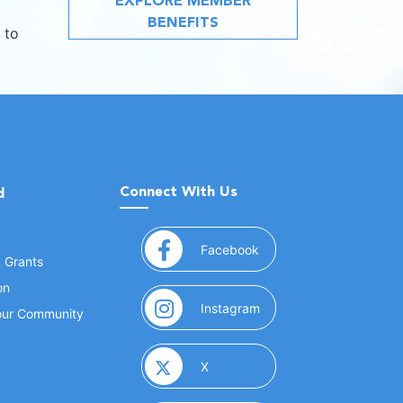
EXPLORE MEMBER
BENEFITS
 to
Connect With Us
d
(opens in a new window
Facebook
& Grants
on
(opens in a new window
Instagram
Your Community
(opens in a new window)
X