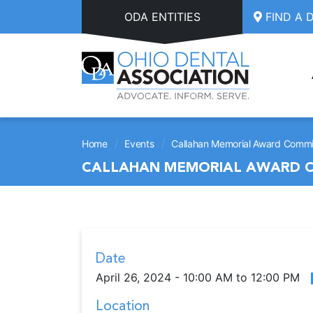
Skip to main content
ODA ENTITIES
FIND A 
/
/
Home
Events
Callahan Memorial Award Commis
CALLAHAN MEMORIAL AWARD C
Date
April 26, 2024 - 10:00 AM to 12:00 PM
Location