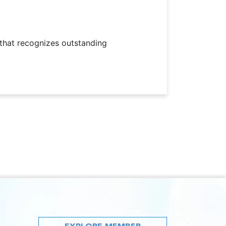
 that recognizes outstanding