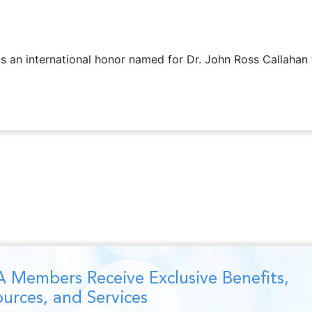
is an international honor named for Dr. John Ross Callahan
 Members Receive Exclusive Benefits,
urces, and Services