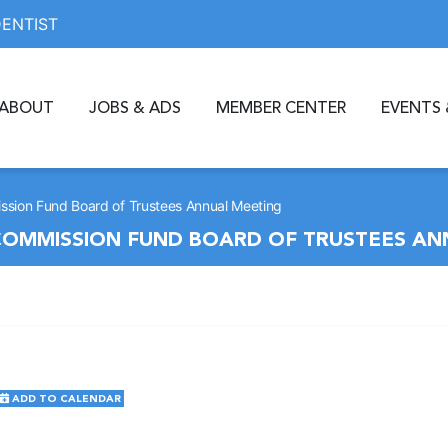
DENTIST
ABOUT
JOBS & ADS
MEMBER CENTER
EVENTS 
sion Fund Board of Trustees Annual Meeting
OMMISSION FUND BOARD OF TRUSTEES AN
ADD TO CALENDAR