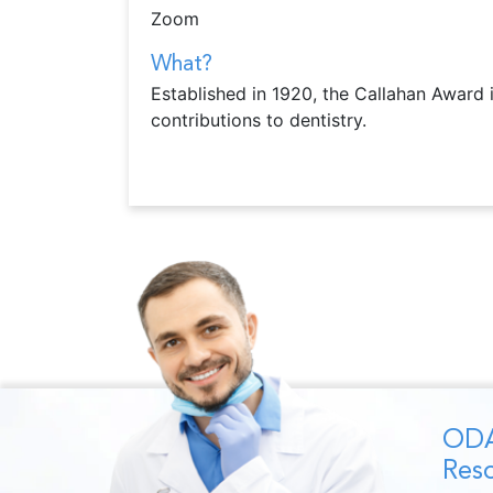
Zoom
What?
Established in 1920, the Callahan Award 
contributions to dentistry.
ODA
Reso