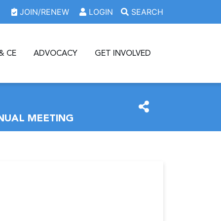
JOIN/RENEW
LOGIN
SEARCH
& CE
ADVOCACY
GET INVOLVED
NUAL MEETING