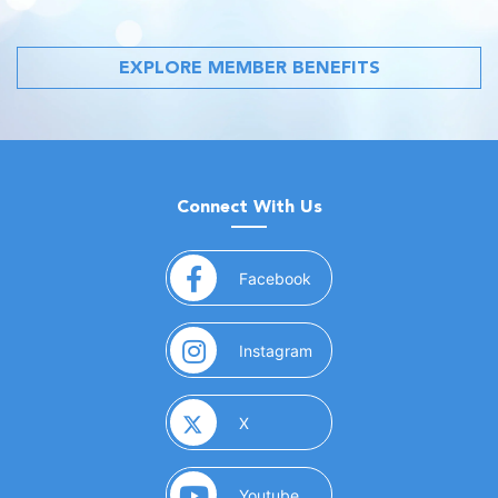
EXPLORE MEMBER BENEFITS
Connect With Us
(opens in a new window)
Facebook
(opens in a new window)
Instagram
(opens in a new window)
X
(opens in a new window)
Youtube