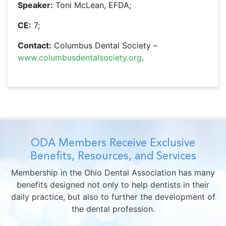
Speaker:
Toni McLean, EFDA;
CE:
7;
Contact:
Columbus Dental Society –
www.columbusdentalsociety.org
.
ODA Members Receive Exclusive
Benefits, Resources, and Services
Membership in the Ohio Dental Association has many
benefits designed not only to help dentists in their
daily practice, but also to further the development of
the dental profession.