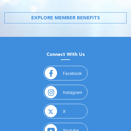
EXPLORE MEMBER BENEFITS
Connect With Us
(opens in a new window)
Facebook
(opens in a new window)
Instagram
(opens in a new window)
X
(opens in a new window)
Youtube