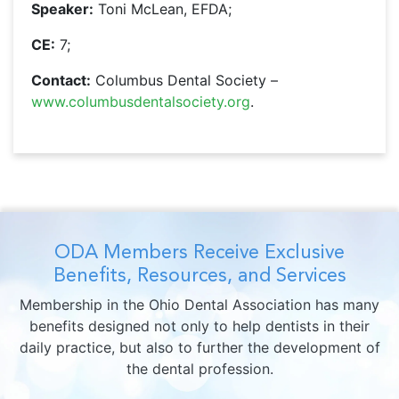
Speaker:
Toni McLean, EFDA;
CE:
7;
Contact:
Columbus Dental Society –
www.columbusdentalsociety.org
.
ODA Members Receive Exclusive
Benefits, Resources, and Services
Membership in the Ohio Dental Association has many
benefits designed not only to help dentists in their
daily practice, but also to further the development of
the dental profession.